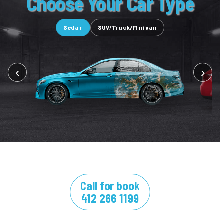
Choose Your Car Type
Sedan
SUV/Truck/Minivan
‹
›
Call for book
412 266 1199