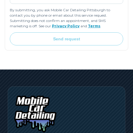
By submitting, you ask Mobile Car Detailing Pittsburgh to
contact you by phone or email about this service request.
Submitting does not confirm an appointment, and SMS
marketing is off. See our
Privacy Policy
and
Terms
.
Send request