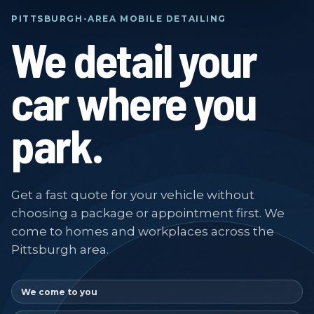
PITTSBURGH-AREA MOBILE DETAILING
We detail your
car where you
park.
Get a fast quote for your vehicle without
choosing a package or appointment first. We
come to homes and workplaces across the
Pittsburgh area.
We come to you