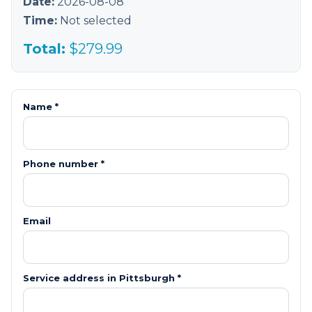
Date:
2026-08-08
Time:
Not selected
Total:
$
279.99
Name *
Phone number *
Email
Service address in
Pittsburgh
*