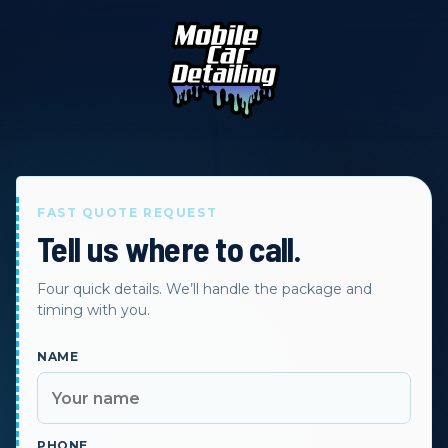
FAST QUOTE REQUEST
Tell us where to call.
Four quick details. We’ll handle the package and
timing with you.
NAME
PHONE