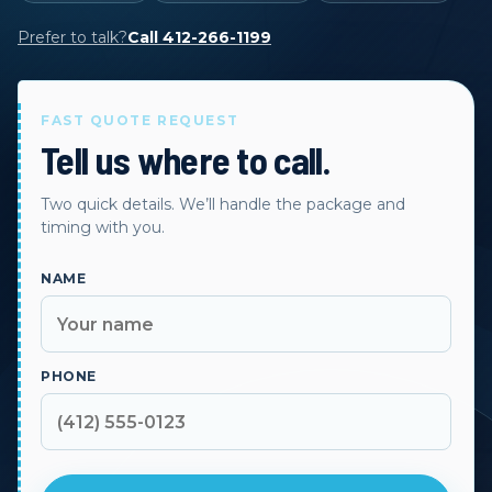
Prefer to talk?
Call 412-266-1199
FAST QUOTE REQUEST
Tell us where to call.
Two quick details. We’ll handle the package and
timing with you.
NAME
PHONE