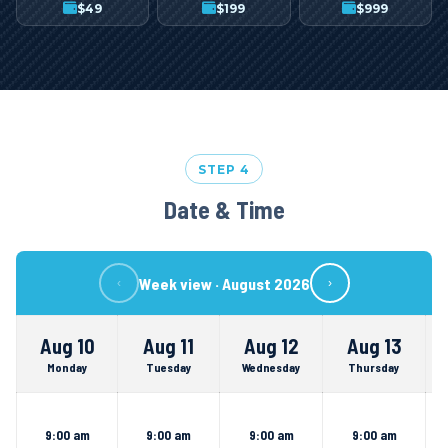
$
49
$
199
$
999
STEP 4
Date & Time
Week view ·
August 2026
‹
›
Aug 10
Aug 11
Aug 12
Aug 13
Monday
Tuesday
Wednesday
Thursday
9:00 am
9:00 am
9:00 am
9:00 am