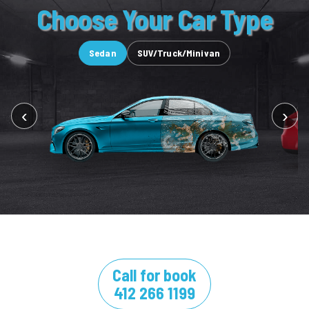
Choose Your Car Type
Sedan
SUV/Truck/Minivan
‹
›
Call for book
412 266 1199