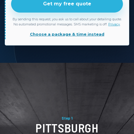
Get my free quote
By sending this request, you ask us to call about your detailing quote.
No automated promotional messages. SMS marketing is off.
Privacy
.
Choose a package & time instead
Step 1
PITTSBURGH