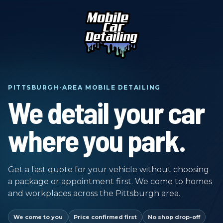
PITTSBURGH-AREA MOBILE DETAILING
We detail your car
where you park.
Get a fast quote for your vehicle without choosing
a package or appointment first. We come to homes
and workplaces across the Pittsburgh area.
We come to you
Price confirmed first
No shop drop-off