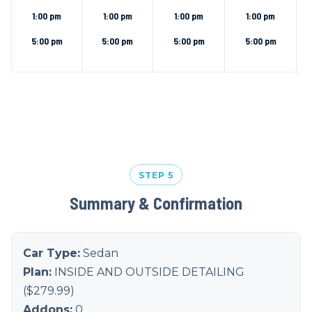
1:00 pm
1:00 pm
1:00 pm
1:00 pm
5:00 pm
5:00 pm
5:00 pm
5:00 pm
STEP 5
Summary & Confirmation
Car Type:
Sedan
Plan:
INSIDE AND OUTSIDE DETAILING
($
279.99
)
Addons:
0