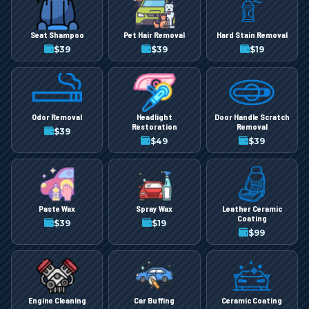
Seat Shampoo
Pet Hair Removal
Hard Stain Removal
$
39
$
39
$
19
Odor Removal
Headlight
Door Handle Scratch
Restoration
Removal
$
39
$
49
$
39
Paste Wax
Spray Wax
Leather Ceramic
Coating
$
39
$
19
$
99
Engine Cleaning
Car Buffing
Ceramic Coating