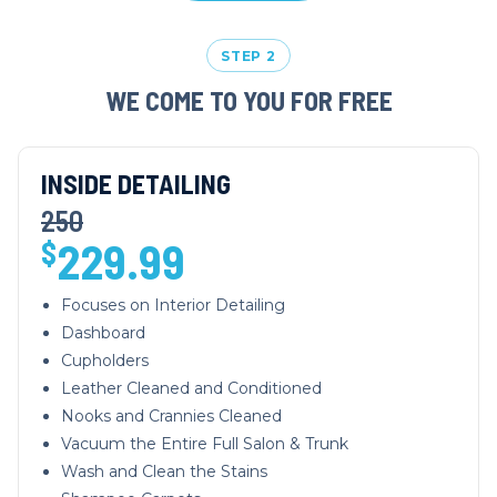
STEP 2
WE COME TO YOU FOR FREE
INSIDE DETAILING
250
229.99
$
Focuses on Interior Detailing
Dashboard
Cupholders
Leather Cleaned and Conditioned
Nooks and Crannies Cleaned
Vacuum the Entire Full Salon & Trunk
Wash and Clean the Stains