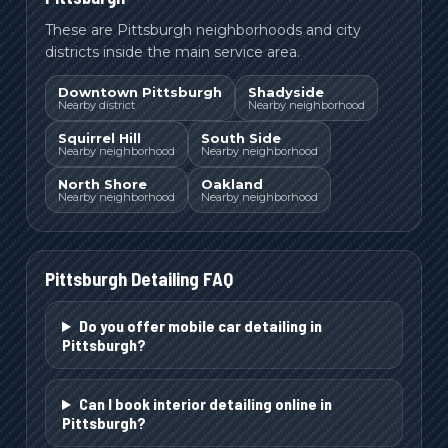
These are Pittsburgh neighborhoods and city
districts inside the main service area.
Downtown Pittsburgh
Shadyside
Nearby district
Nearby neighborhood
Squirrel Hill
South Side
Nearby neighborhood
Nearby neighborhood
North Shore
Oakland
Nearby neighborhood
Nearby neighborhood
Pittsburgh
Detailing FAQ
Do you offer mobile car detailing in
Pittsburgh?
Can I book interior detailing online in
Pittsburgh?