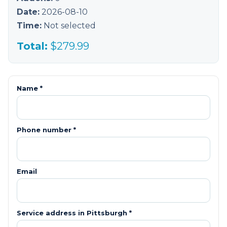
Date:
2026-08-10
Time:
Not selected
Total:
$
279.99
Name *
Phone number *
Email
Service address in
Pittsburgh
*