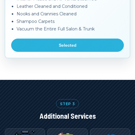
Leather Cleaned and Conditioned
Nooks and Crannies Cleaned
Shampoo Carpets
Vacuum the Entire Full Salon & Trunk
Selected
STEP 3
Additional Services