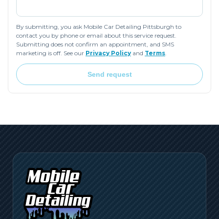
By submitting, you ask Mobile Car Detailing Pittsburgh to
contact you by phone or email about this service request.
Submitting does not confirm an appointment, and SMS
marketing is off. See our
Privacy Policy
and
Terms
.
Send request