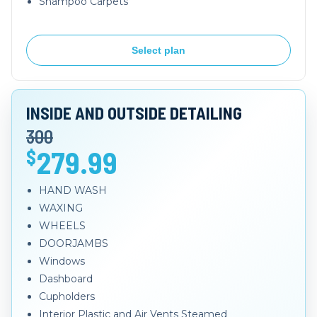
Shampoo Carpets
Select plan
INSIDE AND OUTSIDE DETAILING
300
279.99
$
HAND WASH
WAXING
WHEELS
DOORJAMBS
Windows
Dashboard
Cupholders
Interior Plastic and Air Vents Steamed