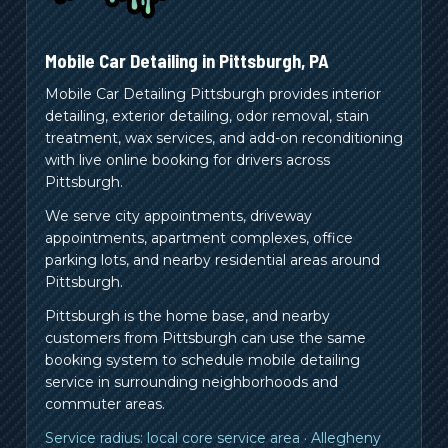
Mobile Car Detailing in
Pittsburgh
,
PA
Mobile Car Detailing Pittsburgh provides interior
detailing, exterior detailing, odor removal, stain
treatment, wax services, and add-on reconditioning
with live online booking for drivers across
Pittsburgh.
We serve city appointments, driveway
appointments, apartment complexes, office
parking lots, and nearby residential areas around
Pittsburgh.
Pittsburgh is the home base, and nearby
customers from
Pittsburgh
can use the same
booking system to schedule mobile detailing
service in surrounding neighborhoods and
commuter areas.
Service radius:
local core service area
·
Allegheny