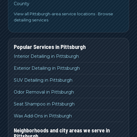
County
View all Pittsburgh-area service locations
·
Browse
detailing services
Popular Services in
Pittsburgh
Interior Detailing in Pittsburgh
Exterior Detailing in Pittsburgh
SUV Detailing in Pittsburgh
Odor Removal in Pittsburgh
Seat Shampoo in Pittsburgh
Wax Add-Ons in Pittsburgh
Neighborhoods and city areas we serve in
Pittsburgh