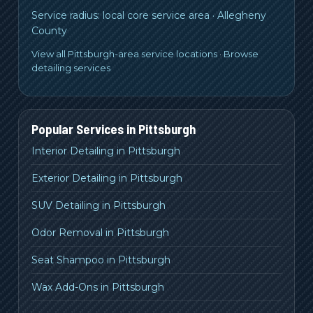
Service radius:
local core service area
·
Allegheny
County
View all Pittsburgh-area service locations
·
Browse
detailing services
Popular Services in
Pittsburgh
Interior Detailing in Pittsburgh
Exterior Detailing in Pittsburgh
SUV Detailing in Pittsburgh
Odor Removal in Pittsburgh
Seat Shampoo in Pittsburgh
Wax Add-Ons in Pittsburgh