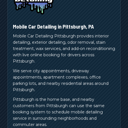
Mobile Car Detailing in
Pittsburgh
,
PA
Mobile Car Detailing Pittsburgh provides interior
detailing, exterior detailing, odor removal, stain
treatment, wax services, and add-on reconditioning
with live online booking for drivers across
Pittsburgh.
We serve city appointments, driveway
appointments, apartment complexes, office
parking lots, and nearby residential areas around
Pittsburgh.
Pittsburgh is the home base, and nearby
customers from
Pittsburgh
can use the same
booking system to schedule mobile detailing
service in surrounding neighborhoods and
commuter areas.