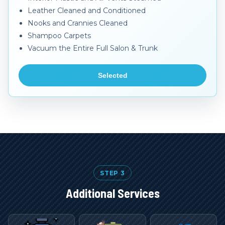
Leather Cleaned and Conditioned
Nooks and Crannies Cleaned
Shampoo Carpets
Vacuum the Entire Full Salon & Trunk
Selected
STEP 3
Additional Services