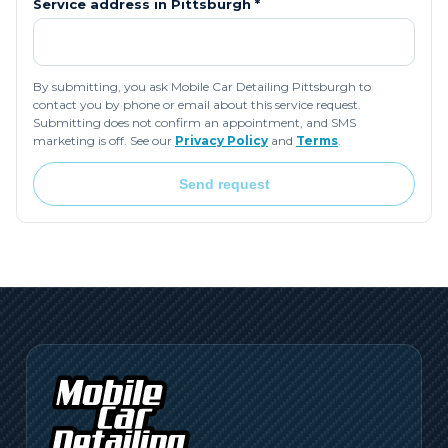
Service address in
Pittsburgh
*
By submitting, you ask Mobile Car Detailing Pittsburgh to
contact you by phone or email about this service request.
Submitting does not confirm an appointment, and SMS
marketing is off. See our
Privacy Policy
and
Terms
.
Send request