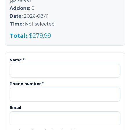
($
279.99
)
Addons:
0
Date:
2026-08-11
Time:
Not selected
Total:
$
279.99
Name *
Phone number *
Email