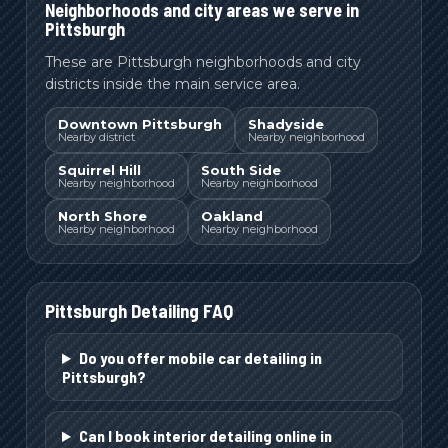
Neighborhoods and city areas we serve in
Pittsburgh
These are Pittsburgh neighborhoods and city
districts inside the main service area.
Downtown Pittsburgh
Shadyside
Nearby district
Nearby neighborhood
Squirrel Hill
South Side
Nearby neighborhood
Nearby neighborhood
North Shore
Oakland
Nearby neighborhood
Nearby neighborhood
Pittsburgh
Detailing FAQ
Do you offer mobile car detailing in
Pittsburgh?
Can I book interior detailing online in