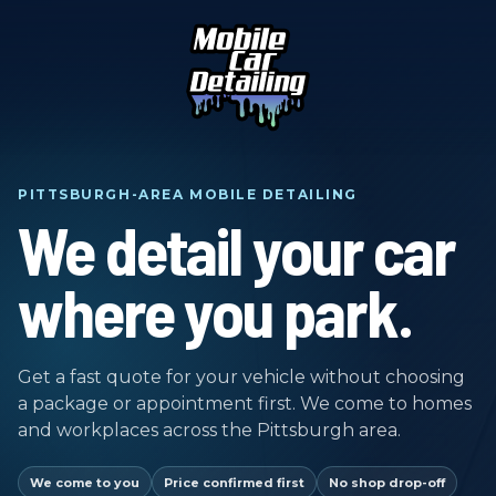
PITTSBURGH-AREA MOBILE DETAILING
We detail your car
where you park.
Get a fast quote for your vehicle without choosing
a package or appointment first. We come to homes
and workplaces across the Pittsburgh area.
We come to you
Price confirmed first
No shop drop-off