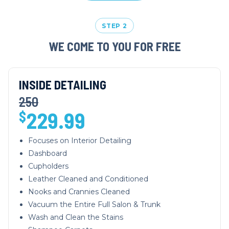
STEP 2
WE COME TO YOU FOR FREE
INSIDE DETAILING
250
229.99
$
Focuses on Interior Detailing
Dashboard
Cupholders
Leather Cleaned and Conditioned
Nooks and Crannies Cleaned
Vacuum the Entire Full Salon & Trunk
Wash and Clean the Stains