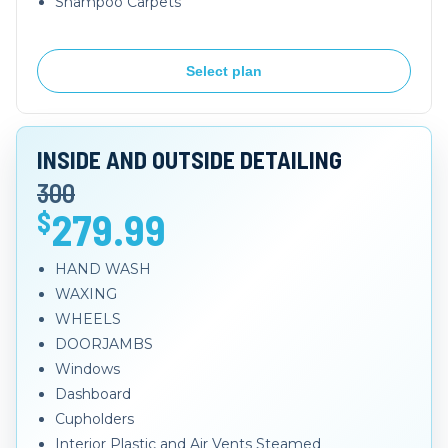
Shampoo Carpets
Select plan
INSIDE AND OUTSIDE DETAILING
300
279.99
$
HAND WASH
WAXING
WHEELS
DOORJAMBS
Windows
Dashboard
Cupholders
Interior Plastic and Air Vents Steamed