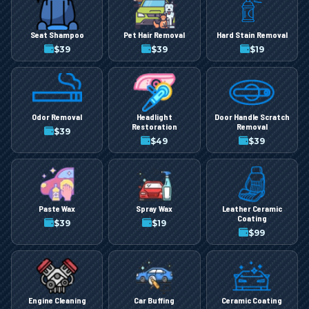
Seat Shampoo
Pet Hair Removal
Hard Stain Removal
$
39
$
39
$
19
Odor Removal
Headlight
Door Handle Scratch
Restoration
Removal
$
39
$
49
$
39
Paste Wax
Spray Wax
Leather Ceramic
Coating
$
39
$
19
$
99
Engine Cleaning
Car Buffing
Ceramic Coating