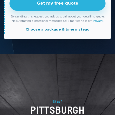
Get my free quote
By sending this request, you ask us to call about your detailing quote.
No automated promotional messages. SMS marketing is off.
Privacy
.
Choose a package & time instead
Step 1
PITTSBURGH