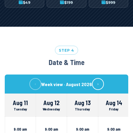
$
49
$
199
$
999
STEP 4
Date & Time
Week view ·
August 2026
‹
›
Aug 11
Aug 12
Aug 13
Aug 14
Tuesday
Wednesday
Thursday
Friday
9:00 am
9:00 am
9:00 am
9:00 am