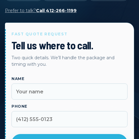
Prefer to talk?
Call 412-266-1199
FAST QUOTE REQUEST
Tell us where to call.
Two quick details. We’ll handle the package and
timing with you.
NAME
PHONE