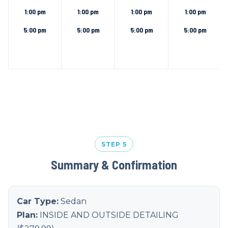
1:00 pm
1:00 pm
1:00 pm
1:00 pm
5:00 pm
5:00 pm
5:00 pm
5:00 pm
STEP 5
Summary & Confirmation
Car Type:
Sedan
Plan:
INSIDE AND OUTSIDE DETAILING