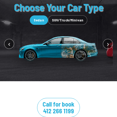
Choose Your Car Type
Sedan
SUV/Truck/Minivan
‹
›
Call for book
412 266 1199