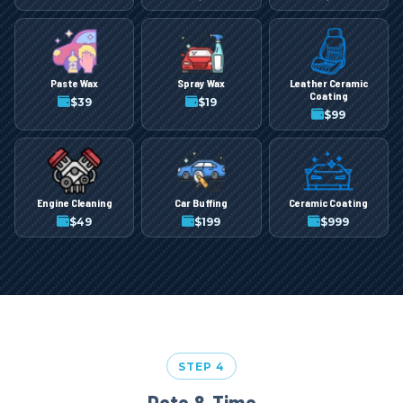
Paste Wax
Spray Wax
Leather Ceramic
Coating
$
39
$
19
$
99
Engine Cleaning
Car Buffing
Ceramic Coating
$
49
$
199
$
999
STEP 4
Date & Time