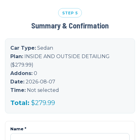
STEP 5
Summary & Confirmation
Car Type:
Sedan
Plan:
INSIDE AND OUTSIDE DETAILING
($
279.99
)
Addons:
0
Date:
2026-08-07
Time:
Not selected
Total:
$
279.99
Name *