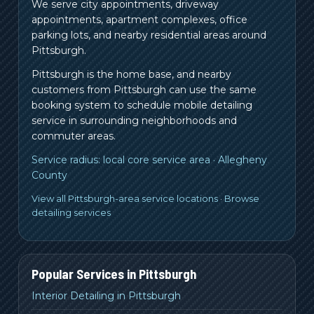
We serve city appointments, driveway
appointments, apartment complexes, office
parking lots, and nearby residential areas around
Pittsburgh.
Pittsburgh is the home base, and nearby
customers from
Pittsburgh
can use the same
booking system to schedule mobile detailing
service in surrounding neighborhoods and
commuter areas.
Service radius:
local core service area
·
Allegheny
County
View all Pittsburgh-area service locations
·
Browse
detailing services
Popular Services in
Pittsburgh
Interior Detailing in Pittsburgh