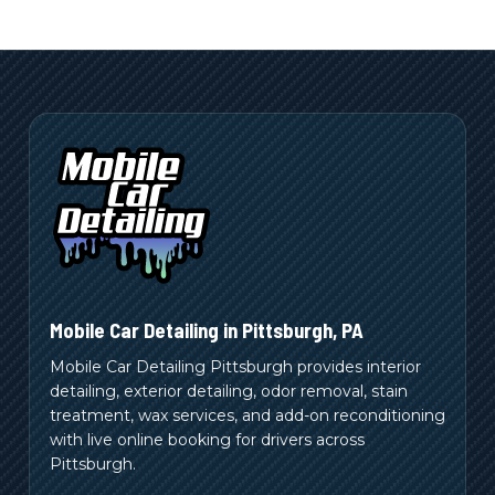
Mobile Car Detailing in
Pittsburgh
,
PA
Mobile Car Detailing Pittsburgh provides interior
detailing, exterior detailing, odor removal, stain
treatment, wax services, and add-on reconditioning
with live online booking for drivers across
Pittsburgh.