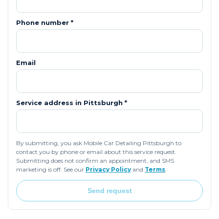
Phone number *
Email
Service address in
Pittsburgh
*
By submitting, you ask Mobile Car Detailing Pittsburgh to
contact you by phone or email about this service request.
Submitting does not confirm an appointment, and SMS
marketing is off. See our
Privacy Policy
and
Terms
.
Send request