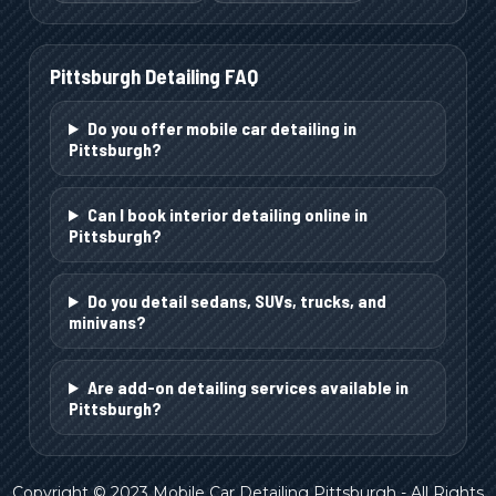
Pittsburgh
Detailing FAQ
Do you offer mobile car detailing in
Pittsburgh?
Can I book interior detailing online in
Pittsburgh?
Do you detail sedans, SUVs, trucks, and
minivans?
Are add-on detailing services available in
Pittsburgh?
Copyright © 2023 Mobile Car Detailing Pittsburgh - All Rights