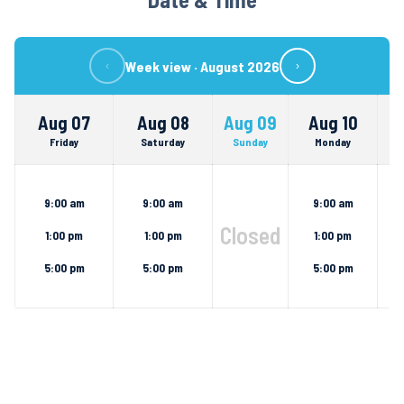
Week view ·
August 2026
‹
›
Aug 07
Aug 08
Aug 09
Aug 10
Friday
Saturday
Sunday
Monday
9:00 am
9:00 am
9:00 am
Closed
1:00 pm
1:00 pm
1:00 pm
5:00 pm
5:00 pm
5:00 pm