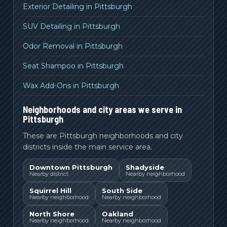
Exterior Detailing in Pittsburgh
SUV Detailing in Pittsburgh
Odor Removal in Pittsburgh
Seat Shampoo in Pittsburgh
Wax Add-Ons in Pittsburgh
Neighborhoods and city areas we serve in
Pittsburgh
These are Pittsburgh neighborhoods and city
districts inside the main service area.
Downtown Pittsburgh
Shadyside
Nearby district
Nearby neighborhood
Squirrel Hill
South Side
Nearby neighborhood
Nearby neighborhood
North Shore
Oakland
Nearby neighborhood
Nearby neighborhood