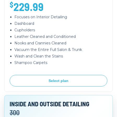
229.99
$
Focuses on Interior Detailing
Dashboard
Cupholders
Leather Cleaned and Conditioned
Nooks and Crannies Cleaned
Vacuum the Entire Full Salon & Trunk
Wash and Clean the Stains
Shampoo Carpets
Select plan
INSIDE AND OUTSIDE DETAILING
300