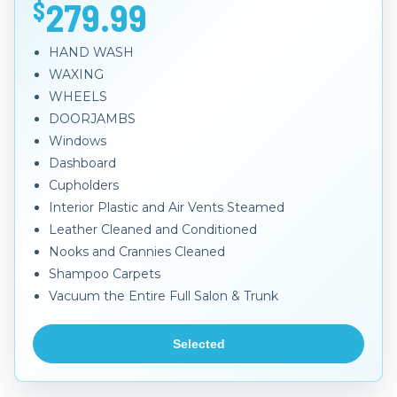
279.99
$
HAND WASH
WAXING
WHEELS
DOORJAMBS
Windows
Dashboard
Cupholders
Interior Plastic and Air Vents Steamed
Leather Cleaned and Conditioned
Nooks and Crannies Cleaned
Shampoo Carpets
Vacuum the Entire Full Salon & Trunk
Selected