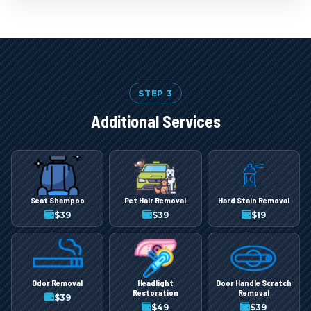
STEP 3
Additional Services
Seat Shampoo
Pet Hair Removal
Hard Stain Removal
$
39
$
39
$
19
Odor Removal
Headlight
Door Handle Scratch
Restoration
Removal
$
39
$
49
$
39