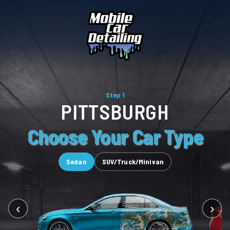
Step 1
PITTSBURGH
Choose Your Car Type
Sedan
SUV/Truck/Minivan
‹
›