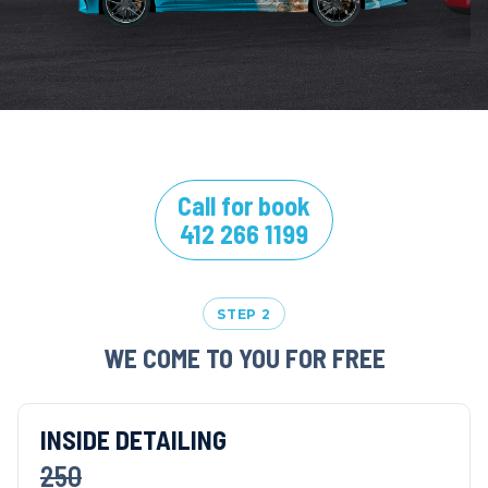
Call for book
412 266 1199
STEP 2
WE COME TO YOU FOR FREE
INSIDE DETAILING
250