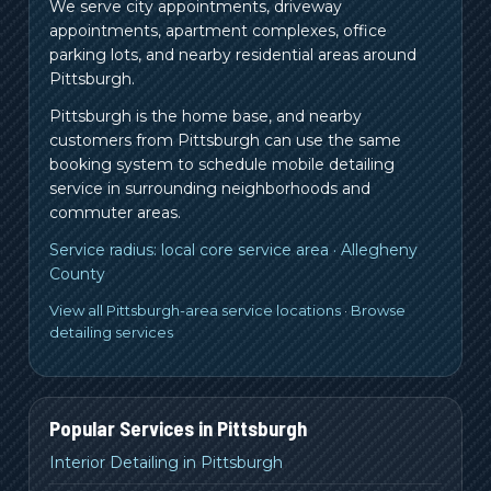
We serve city appointments, driveway
appointments, apartment complexes, office
parking lots, and nearby residential areas around
Pittsburgh.
Pittsburgh is the home base, and nearby
customers from
Pittsburgh
can use the same
booking system to schedule mobile detailing
service in surrounding neighborhoods and
commuter areas.
Service radius:
local core service area
·
Allegheny
County
View all Pittsburgh-area service locations
·
Browse
detailing services
Popular Services in
Pittsburgh
Interior Detailing in Pittsburgh