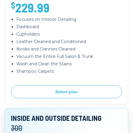
229.99
$
Focuses on Interior Detailing
Dashboard
Cupholders
Leather Cleaned and Conditioned
Nooks and Crannies Cleaned
Vacuum the Entire Full Salon & Trunk
Wash and Clean the Stains
Shampoo Carpets
Select plan
INSIDE AND OUTSIDE DETAILING
300