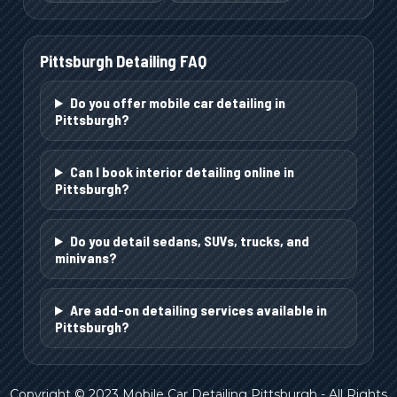
Pittsburgh
Detailing FAQ
Do you offer mobile car detailing in
Pittsburgh?
Can I book interior detailing online in
Pittsburgh?
Do you detail sedans, SUVs, trucks, and
minivans?
Are add-on detailing services available in
Pittsburgh?
Copyright © 2023 Mobile Car Detailing Pittsburgh - All Rights