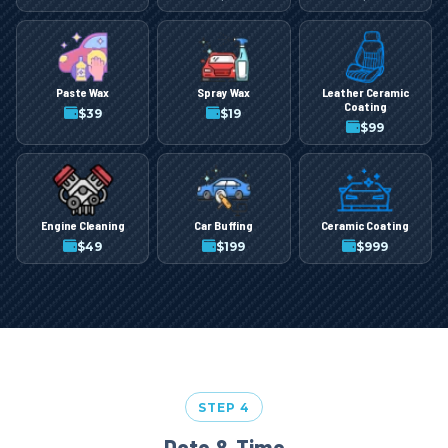
Paste Wax
Spray Wax
Leather Ceramic
Coating
$
39
$
19
$
99
Engine Cleaning
Car Buffing
Ceramic Coating
$
49
$
199
$
999
STEP 4
Date & Time