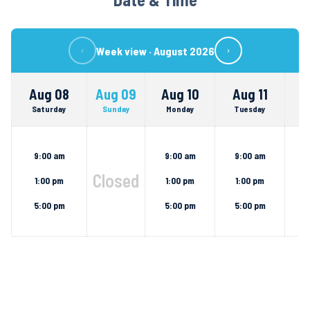
Week view ·
August 2026
‹
›
Aug 08
Aug 09
Aug 10
Aug 11
A
Saturday
Sunday
Monday
Tuesday
We
9:00 am
9:00 am
9:00 am
9
Closed
1:00 pm
1:00 pm
1:00 pm
1
5:00 pm
5:00 pm
5:00 pm
5