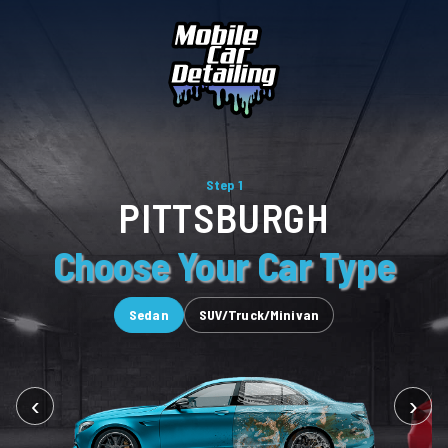
Step 1
PITTSBURGH
Choose Your Car Type
Sedan
SUV/Truck/Minivan
‹
›