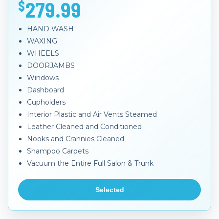
279.99
$
HAND WASH
WAXING
WHEELS
DOORJAMBS
Windows
Dashboard
Cupholders
Interior Plastic and Air Vents Steamed
Leather Cleaned and Conditioned
Nooks and Crannies Cleaned
Shampoo Carpets
Vacuum the Entire Full Salon & Trunk
Selected