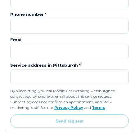
Phone number *
Email
Service address in
Pittsburgh
*
By submitting, you ask Mobile Car Detailing Pittsburgh to
contact you by phone or email about this service request.
Submitting does not confirm an appointment, and SMS
marketing is off. See our
Privacy Policy
and
Terms
.
Send request