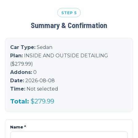
STEP 5
Summary & Confirmation
Car Type:
Sedan
Plan:
INSIDE AND OUTSIDE DETAILING
($
279.99
)
Addons:
0
Date:
2026-08-08
Time:
Not selected
Total:
$
279.99
Name *