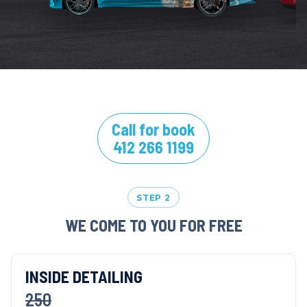
Call for book
412 266 1199
STEP 2
WE COME TO YOU FOR FREE
INSIDE DETAILING
250