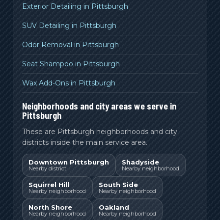
Exterior Detailing in Pittsburgh
SUV Detailing in Pittsburgh
Odor Removal in Pittsburgh
Seat Shampoo in Pittsburgh
Wax Add-Ons in Pittsburgh
Neighborhoods and city areas we serve in
Pittsburgh
These are Pittsburgh neighborhoods and city
districts inside the main service area.
Downtown Pittsburgh
Shadyside
Nearby district
Nearby neighborhood
Squirrel Hill
South Side
Nearby neighborhood
Nearby neighborhood
North Shore
Oakland
Nearby neighborhood
Nearby neighborhood