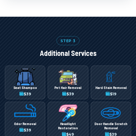
STEP 3
Additional Services
Seat Shampoo
Pet Hair Removal
Hard Stain Removal
$
39
$
39
$
19
Odor Removal
Headlight
Door Handle Scratch
Restoration
Removal
$
39
$
49
$
39