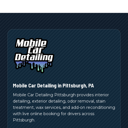
Mobile Car Detailing in
Pittsburgh
,
PA
Mobile Car Detailing Pittsburgh provides interior
detailing, exterior detailing, odor removal, stain
treatment, wax services, and add-on reconditioning
with live online booking for drivers across
Pittsburgh.