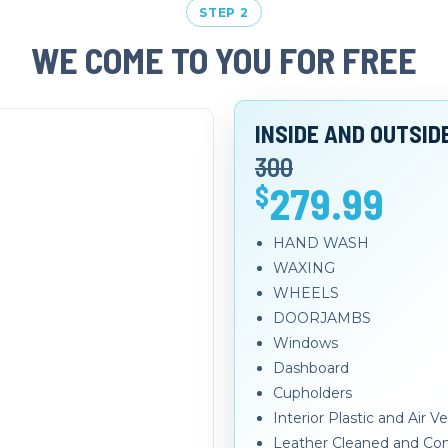
STEP 2
WE COME TO YOU FOR FREE
INSIDE AND OUTSID
300
279.99
$
HAND WASH
WAXING
WHEELS
DOORJAMBS
Windows
Dashboard
Cupholders
Interior Plastic and Air 
Leather Cleaned and Con