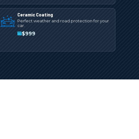
Ceramic Coating
Perfect weather and road protection for your
car.
$
999