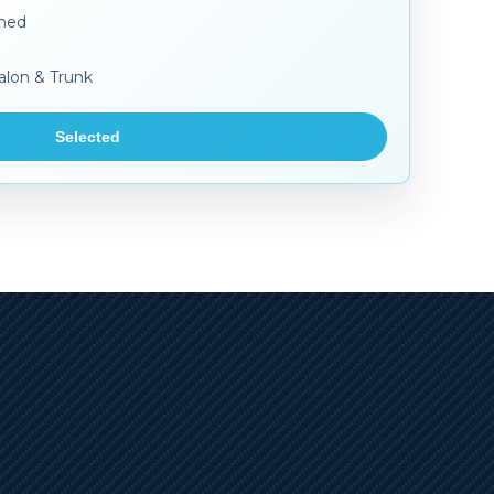
aned
alon & Trunk
Selected