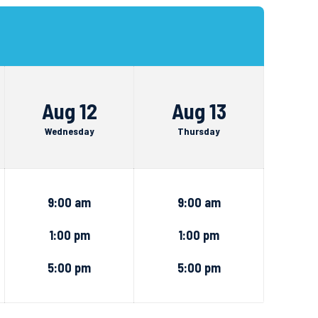
Aug 12
Aug 13
Wednesday
Thursday
9:00 am
9:00 am
1:00 pm
1:00 pm
5:00 pm
5:00 pm