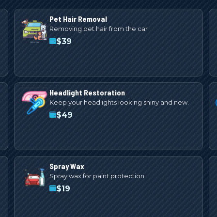
Pet Hair Removal
Removing pet hair from the car
$
39
Headlight Restoration
Keep your headlights looking shiny and new.
$
49
Spray Wax
Spray wax for paint protection.
$
19