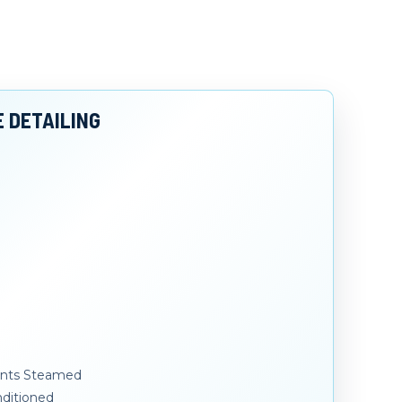
E DETAILING
Vents Steamed
ditioned