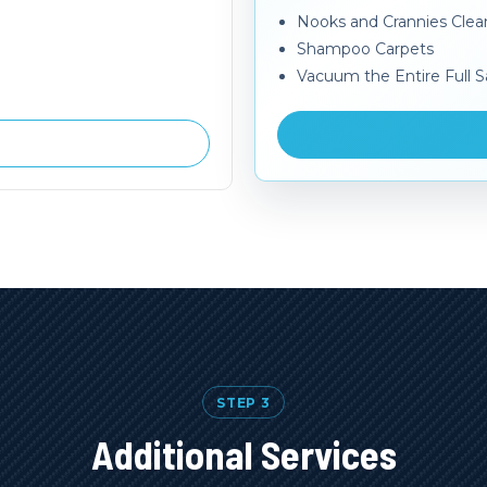
Nooks and Crannies Cle
Shampoo Carpets
Vacuum the Entire Full S
STEP 3
Additional Services