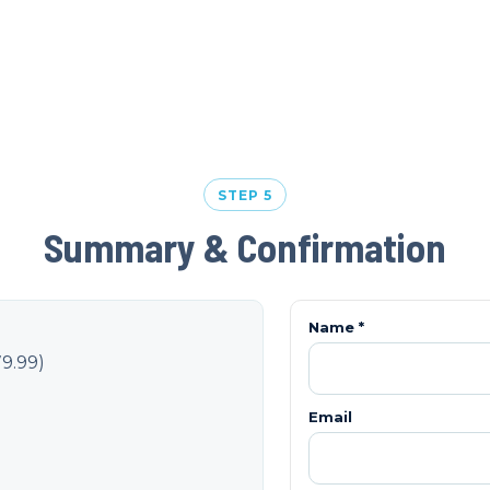
STEP 5
Summary & Confirmation
Name *
9.99
)
Email