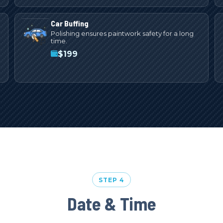
Car Buffing
Polishing ensures paintwork safety for a long
time.
$
199
STEP 4
Date & Time