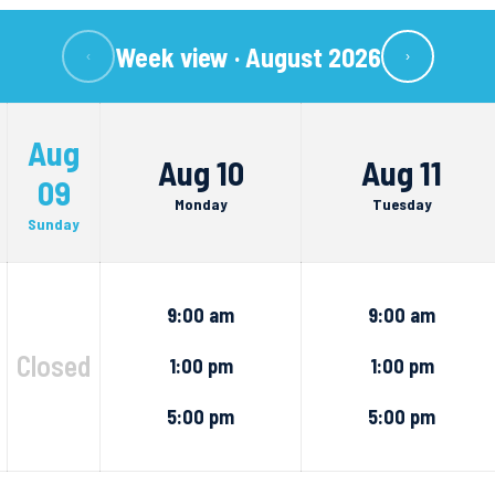
Week view ·
August 2026
‹
›
Aug
Aug 10
Aug 11
09
Monday
Tuesday
Sunday
9:00 am
9:00 am
Closed
1:00 pm
1:00 pm
5:00 pm
5:00 pm