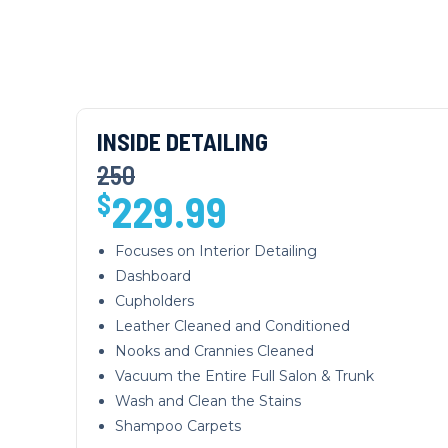
INSIDE DETAILING
250
229.99
$
Focuses on Interior Detailing
Dashboard
Cupholders
Leather Cleaned and Conditioned
Nooks and Crannies Cleaned
Vacuum the Entire Full Salon & Trunk
Wash and Clean the Stains
Shampoo Carpets