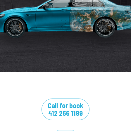
Call for book
412 266 1199