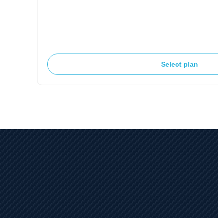
Select plan