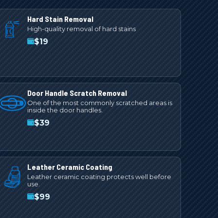
Hard Stain Removal
High-quality removal of hard stains
$
19
Door Handle Scratch Removal
One of the most commonly scratched areas is
inside the door handles.
$
39
Leather Ceramic Coating
Leather ceramic coating protects well before
use.
$
99