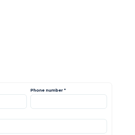
Phone number *