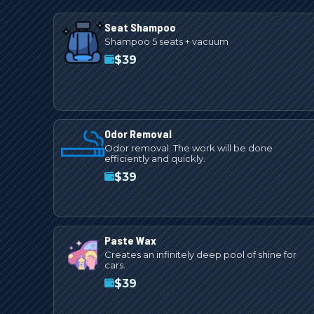
Seat Shampoo
Shampoo 5 seats + vacuum
$
39
Odor Removal
Odor removal. The work will be done
efficiently and quickly.
$
39
Paste Wax
Creates an infinitely deep pool of shine for
cars.
$
39