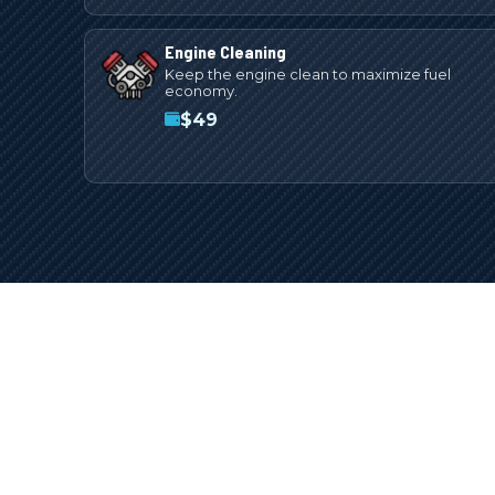
Engine Cleaning
Keep the engine clean to maximize fuel
economy.
$
49