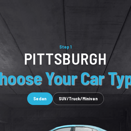
Step 1
PITTSBURGH
hoose Your Car Ty
Sedan
SUV/Truck/Minivan