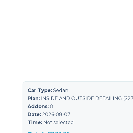
Car Type:
Sedan
Plan:
INSIDE AND OUTSIDE DETAILING
($
27
Addons:
0
Date:
2026-08-07
Time:
Not selected