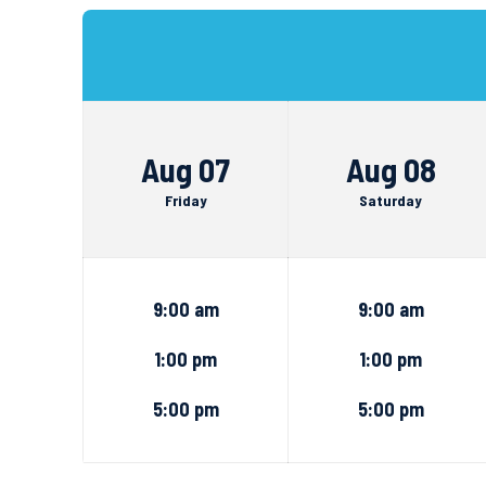
Aug 07
Aug 08
Friday
Saturday
9:00 am
9:00 am
1:00 pm
1:00 pm
5:00 pm
5:00 pm