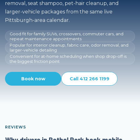
removal, seat shampoo, pet-hair cleanup, and
larger-vehicle packages from the same live
Pittsburgh-area calendar.
Good fit for family SUVs, crossovers, commuter cars, and
repeat maintenance appointments
Popular for interior cleanup, fabric care, odor removal, and
larger-vehicle detailing
Convenient for at-home scheduling when shop drop-off is
the biggest friction point
Book now
Call 412 266 1199
REVIEWS
Why drivers in Bethel Park book mobile