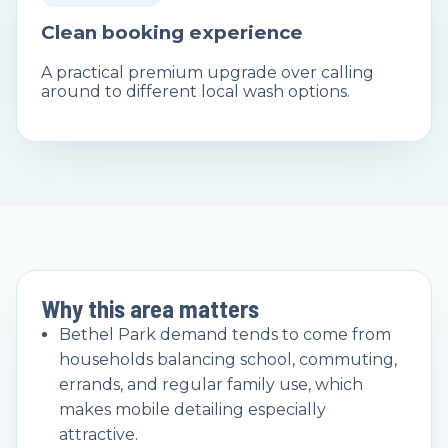
Clean booking experience
A practical premium upgrade over calling
around to different local wash options.
Why this area matters
Bethel Park demand tends to come from
households balancing school, commuting,
errands, and regular family use, which
makes mobile detailing especially
attractive.