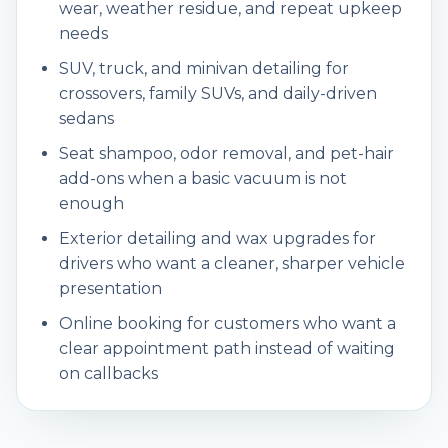
wear, weather residue, and repeat upkeep
needs
SUV, truck, and minivan detailing for
crossovers, family SUVs, and daily-driven
sedans
Seat shampoo, odor removal, and pet-hair
add-ons when a basic vacuum is not
enough
Exterior detailing and wax upgrades for
drivers who want a cleaner, sharper vehicle
presentation
Online booking for customers who want a
clear appointment path instead of waiting
on callbacks