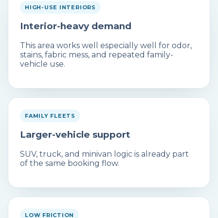
HIGH-USE INTERIORS
Interior-heavy demand
This area works well especially well for odor,
stains, fabric mess, and repeated family-
vehicle use.
FAMILY FLEETS
Larger-vehicle support
SUV, truck, and minivan logic is already part
of the same booking flow.
LOW FRICTION