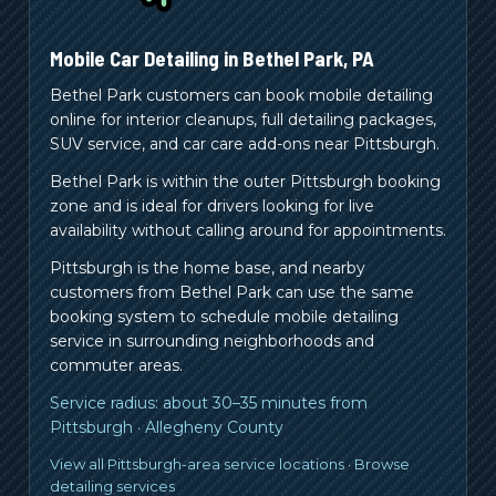
Mobile Car Detailing in
Bethel Park
,
PA
Bethel Park customers can book mobile detailing
online for interior cleanups, full detailing packages,
SUV service, and car care add-ons near Pittsburgh.
Bethel Park is within the outer Pittsburgh booking
zone and is ideal for drivers looking for live
availability without calling around for appointments.
Pittsburgh is the home base, and nearby
customers from
Bethel Park
can use the same
booking system to schedule mobile detailing
service in surrounding neighborhoods and
commuter areas.
Service radius:
about 30–35 minutes from
Pittsburgh
·
Allegheny County
View all Pittsburgh-area service locations
·
Browse
detailing services