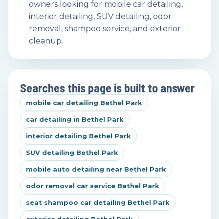
owners looking for mobile car detailing,
interior detailing, SUV detailing, odor
removal, shampoo service, and exterior
cleanup.
Searches this page is built to answer
mobile car detailing Bethel Park
car detailing in Bethel Park
interior detailing Bethel Park
SUV detailing Bethel Park
mobile auto detailing near Bethel Park
odor removal car service Bethel Park
seat shampoo car detailing Bethel Park