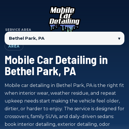
SERVICE AREA
▾
AREA
Mobile Car Detailing in
Bethel Park, PA
Mobile car detailing in Bethel Park, PA is the right fit
when interior wear, weather residue, and repeat
upkeep needs start making the vehicle feel older,
dirtier, or harder to enjoy. The service is designed for
crossovers, family SUVs, and daily-driven sedans:
book interior detailing, exterior detailing, odor