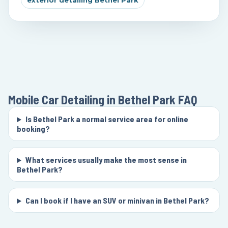
exterior detailing Bethel Park
Mobile Car Detailing in Bethel Park
FAQ
Is Bethel Park a normal service area for online
booking?
What services usually make the most sense in
Bethel Park?
Can I book if I have an SUV or minivan in Bethel Park?