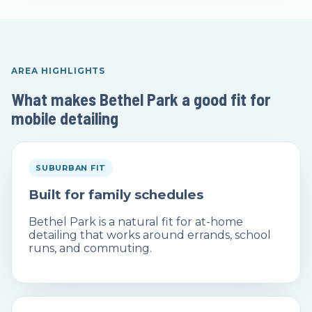
AREA HIGHLIGHTS
What makes Bethel Park a good fit for
mobile detailing
SUBURBAN FIT
Built for family schedules
Bethel Park is a natural fit for at-home
detailing that works around errands, school
runs, and commuting.