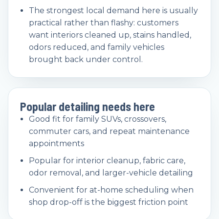
The strongest local demand here is usually
practical rather than flashy: customers
want interiors cleaned up, stains handled,
odors reduced, and family vehicles
brought back under control.
Popular detailing needs here
Good fit for family SUVs, crossovers,
commuter cars, and repeat maintenance
appointments
Popular for interior cleanup, fabric care,
odor removal, and larger-vehicle detailing
Convenient for at-home scheduling when
shop drop-off is the biggest friction point