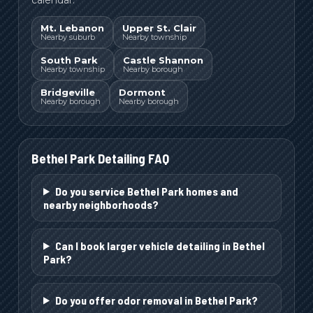
Mt. Lebanon
Upper St. Clair
Nearby suburb
Nearby township
South Park
Castle Shannon
Nearby township
Nearby borough
Bridgeville
Dormont
Nearby borough
Nearby borough
Bethel Park
Detailing FAQ
Do you service Bethel Park homes and
nearby neighborhoods?
Can I book larger vehicle detailing in Bethel
Park?
Do you offer odor removal in Bethel Park?