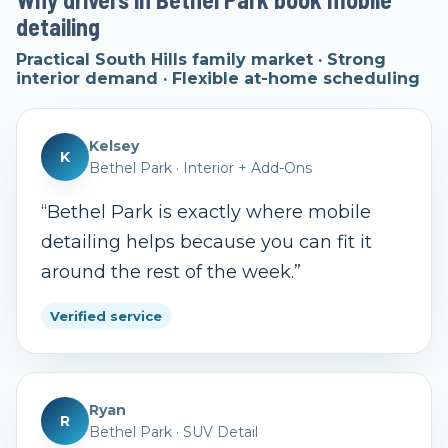
detailing
Practical South Hills family market · Strong
interior demand · Flexible at-home scheduling
Kelsey
K
Bethel Park
·
Interior + Add-Ons
“
Bethel Park is exactly where mobile
detailing helps because you can fit it
around the rest of the week.
”
Verified service
Ryan
R
Bethel Park
·
SUV Detail