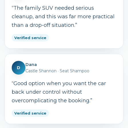
“
The family SUV needed serious
cleanup, and this was far more practical
than a drop-off situation.
”
Verified service
Dana
D
Castle Shannon
·
Seat Shampoo
“
Good option when you want the car
back under control without
overcomplicating the booking.
”
Verified service