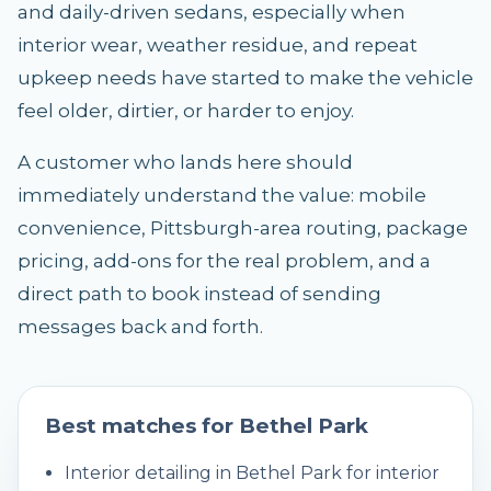
and daily-driven sedans, especially when
interior wear, weather residue, and repeat
upkeep needs have started to make the vehicle
feel older, dirtier, or harder to enjoy.
A customer who lands here should
immediately understand the value: mobile
convenience, Pittsburgh-area routing, package
pricing, add-ons for the real problem, and a
direct path to book instead of sending
messages back and forth.
Best matches for
Bethel Park
Interior detailing in Bethel Park for interior