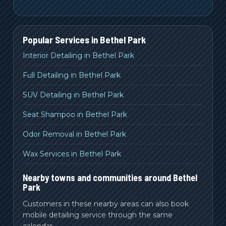
Popular Services in
Bethel Park
Interior Detailing in Bethel Park
Full Detailing in Bethel Park
SUV Detailing in Bethel Park
Seat Shampoo in Bethel Park
Odor Removal in Bethel Park
Wax Services in Bethel Park
Nearby towns and communities around Bethel
Park
Customers in these nearby areas can also book
mobile detailing service through the same
calendar.