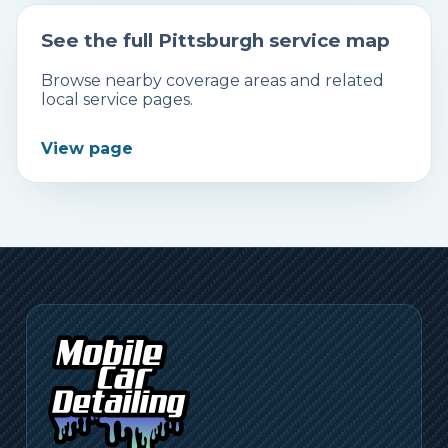
See the full Pittsburgh service map
Browse nearby coverage areas and related
local service pages.
View page