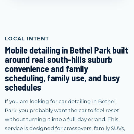
LOCAL INTENT
Mobile detailing in Bethel Park built
around real south-hills suburb
convenience and family
scheduling, family use, and busy
schedules
If you are looking for car detailing in Bethel
Park, you probably want the car to feel reset
without turning it into a full-day errand. This
service is designed for crossovers, family SUVs,