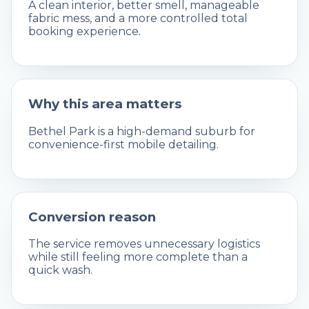
A clean interior, better smell, manageable
fabric mess, and a more controlled total
booking experience.
Why this area matters
Bethel Park is a high-demand suburb for
convenience-first mobile detailing.
Conversion reason
The service removes unnecessary logistics
while still feeling more complete than a
quick wash.