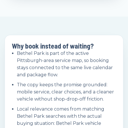
Why book instead of waiting?
Bethel Park is part of the active
Pittsburgh-area service map, so booking
stays connected to the same live calendar
and package flow.
The copy keeps the promise grounded:
mobile service, clear choices, and a cleaner
vehicle without shop-drop-off friction.
Local relevance comes from matching
Bethel Park searches with the actual
buying situation: Bethel Park vehicle