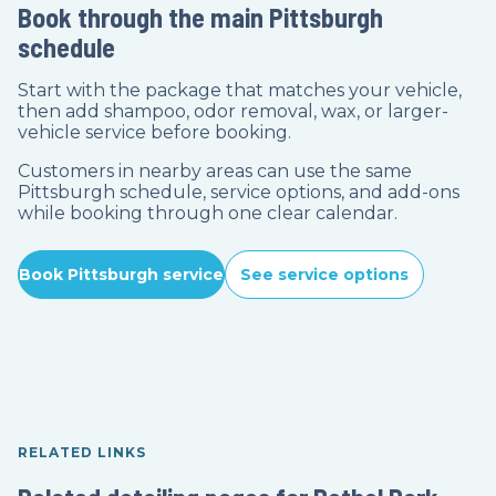
Book through the main Pittsburgh
schedule
Start with the package that matches your vehicle,
then add shampoo, odor removal, wax, or larger-
vehicle service before booking.
Customers in nearby areas can use the same
Pittsburgh schedule, service options, and add-ons
while booking through one clear calendar.
Book Pittsburgh service
See service options
RELATED LINKS