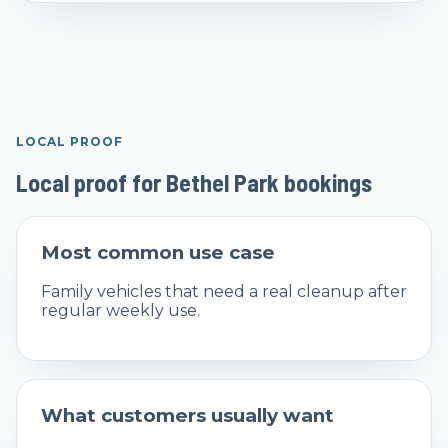
LOCAL PROOF
Local proof for Bethel Park bookings
Most common use case
Family vehicles that need a real cleanup after
regular weekly use.
What customers usually want