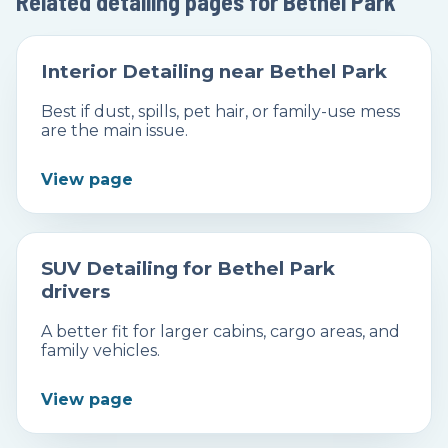
Related detailing pages for Bethel Park
Interior Detailing near Bethel Park
Best if dust, spills, pet hair, or family-use mess
are the main issue.
View page
SUV Detailing for Bethel Park
drivers
A better fit for larger cabins, cargo areas, and
family vehicles.
View page