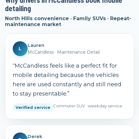
detailing
North Hills convenience · Family SUVs · Repeat-
maintenance market
Lauren
L
McCandless
·
Maintenance Detail
“
McCandless feels like a perfect fit for
mobile detailing because the vehicles
here are used constantly and still need
to stay presentable.
”
Commuter SUV · weekday service
Verified service
Derek