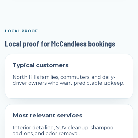
LOCAL PROOF
Local proof for McCandless bookings
Typical customers
North Hills families, commuters, and daily-
driver owners who want predictable upkeep.
Most relevant services
Interior detailing, SUV cleanup, shampoo
add-ons, and odor removal.