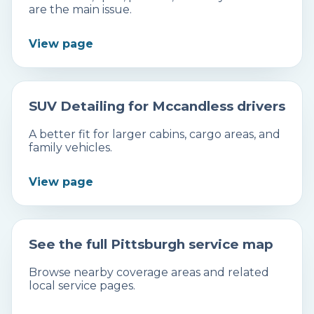
are the main issue.
View page
SUV Detailing for Mccandless drivers
A better fit for larger cabins, cargo areas, and
family vehicles.
View page
See the full Pittsburgh service map
Browse nearby coverage areas and related
local service pages.