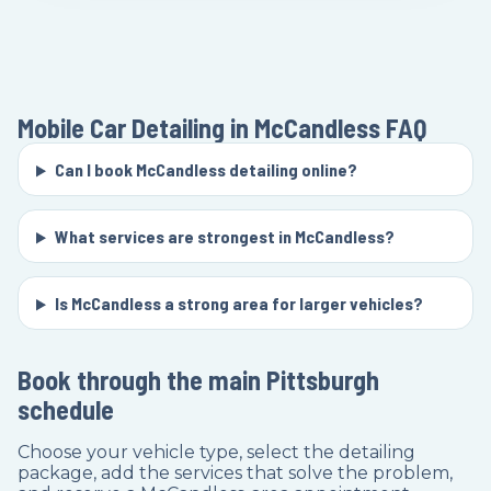
Mobile Car Detailing in McCandless
FAQ
Can I book McCandless detailing online?
What services are strongest in McCandless?
Is McCandless a strong area for larger vehicles?
Book through the main Pittsburgh
schedule
Choose your vehicle type, select the detailing
package, add the services that solve the problem,