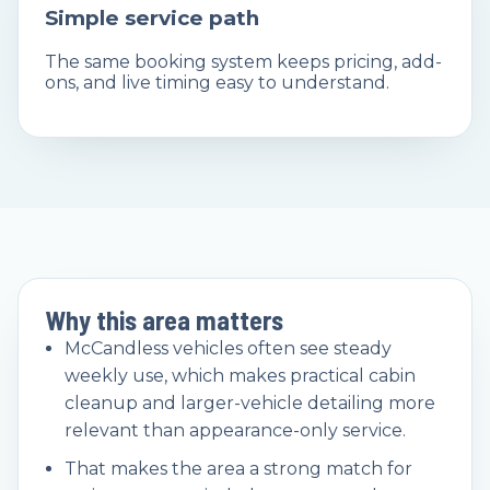
Simple service path
The same booking system keeps pricing, add-
ons, and live timing easy to understand.
Why this area matters
McCandless vehicles often see steady
weekly use, which makes practical cabin
cleanup and larger-vehicle detailing more
relevant than appearance-only service.
That makes the area a strong match for