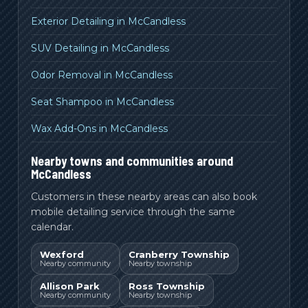
Exterior Detailing in McCandless
SUV Detailing in McCandless
Odor Removal in McCandless
Seat Shampoo in McCandless
Wax Add-Ons in McCandless
Nearby towns and communities around
McCandless
Customers in these nearby areas can also book
mobile detailing service through the same
calendar.
Wexford
Cranberry Township
Nearby community
Nearby township
Allison Park
Ross Township
Nearby community
Nearby township