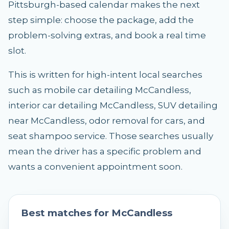
Pittsburgh-based calendar makes the next
step simple: choose the package, add the
problem-solving extras, and book a real time
slot.
This is written for high-intent local searches
such as mobile car detailing McCandless,
interior car detailing McCandless, SUV detailing
near McCandless, odor removal for cars, and
seat shampoo service. Those searches usually
mean the driver has a specific problem and
wants a convenient appointment soon.
Best matches for
McCandless