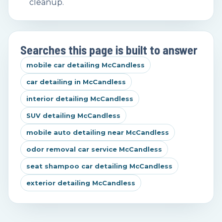
cleanup.
Searches this page is built to answer
mobile car detailing McCandless
car detailing in McCandless
interior detailing McCandless
SUV detailing McCandless
mobile auto detailing near McCandless
odor removal car service McCandless
seat shampoo car detailing McCandless
exterior detailing McCandless