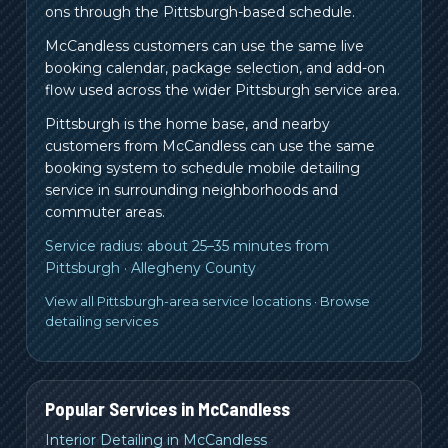
ons through the Pittsburgh-based schedule.
McCandless customers can use the same live
booking calendar, package selection, and add-on
flow used across the wider Pittsburgh service area.
Pittsburgh is the home base, and nearby
customers from
McCandless
can use the same
booking system to schedule mobile detailing
service in surrounding neighborhoods and
commuter areas.
Service radius:
about 25–35 minutes from
Pittsburgh
·
Allegheny County
View all Pittsburgh-area service locations
·
Browse
detailing services
Popular Services in
McCandless
Interior Detailing in McCandless