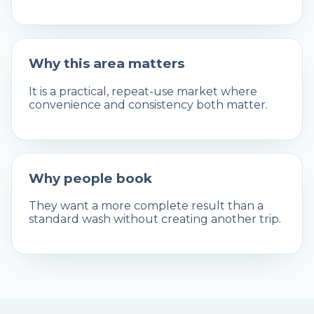
Why this area matters
It is a practical, repeat-use market where
convenience and consistency both matter.
Why people book
They want a more complete result than a
standard wash without creating another trip.