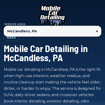
SERVICE AREA
▾
AREA
Mobile Car Detailing in
McCandless, PA
Mobile car detailing in McCandless, PA is the right fit
when high-use interiors, weather residue, and
routine cleanup start making the vehicle feel older,
dirtier, or harder to enjoy. The service is designed for
SUVs, daily-driver sedans, and crossover vehicles:
book interior detailing, exterior detailing, odor