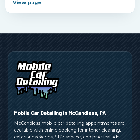
View page
Mobile Car Detailing in
McCandless
,
PA
McCandless mobile car detailing appointments are
available with online booking for interior cleaning,
exterior packages, SUV service, and practical add-