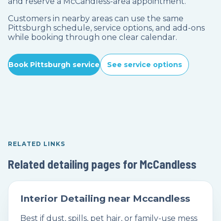
and reserve a McCandless-area appointment.
Customers in nearby areas can use the same
Pittsburgh schedule, service options, and add-ons
while booking through one clear calendar.
Book Pittsburgh service
See service options
RELATED LINKS
Related detailing pages for McCandless
Interior Detailing near Mccandless
Best if dust, spills, pet hair, or family-use mess