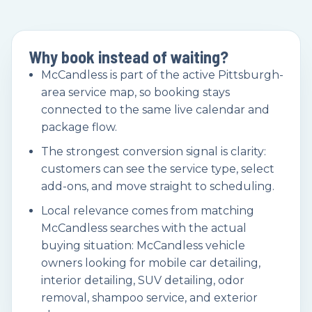
Why book instead of waiting?
McCandless is part of the active Pittsburgh-
area service map, so booking stays
connected to the same live calendar and
package flow.
The strongest conversion signal is clarity:
customers can see the service type, select
add-ons, and move straight to scheduling.
Local relevance comes from matching
McCandless searches with the actual
buying situation: McCandless vehicle
owners looking for mobile car detailing,
interior detailing, SUV detailing, odor
removal, shampoo service, and exterior