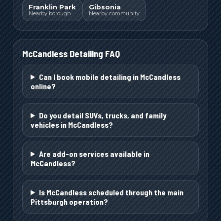
Franklin Park
Gibsonia
Nearby borough
Nearby community
McCandless
Detailing FAQ
Can I book mobile detailing in McCandless
online?
Do you detail SUVs, trucks, and family
vehicles in McCandless?
Are add-on services available in
McCandless?
Is McCandless scheduled through the main
Pittsburgh operation?