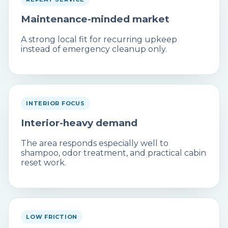
Maintenance-minded market
A strong local fit for recurring upkeep
instead of emergency cleanup only.
INTERIOR FOCUS
Interior-heavy demand
The area responds especially well to
shampoo, odor treatment, and practical cabin
reset work.
LOW FRICTION