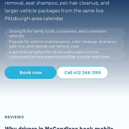
removal, seat shampoo, pet-hair cleanup, and
larger-vehicle packages from the same live
Pittsburgh-area calendar.
Strong fit for family SUVs, crossovers, and commuter
vehicles
Popular for interior maintenance, odor cleanup, shampoo
add-ons, and repeat-use vehicle care
A good local option for drivers who want a more
composed service experience than a quick wash lane
Book now
Call 412 266 1199
REVIEWS
Why drivers in McCandless book mobile