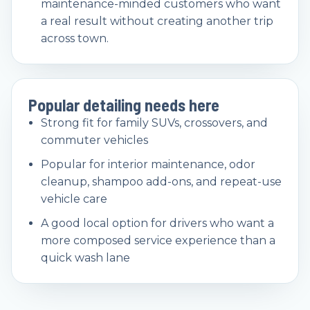
maintenance-minded customers who want
a real result without creating another trip
across town.
Popular detailing needs here
Strong fit for family SUVs, crossovers, and
commuter vehicles
Popular for interior maintenance, odor
cleanup, shampoo add-ons, and repeat-use
vehicle care
A good local option for drivers who want a
more composed service experience than a
quick wash lane