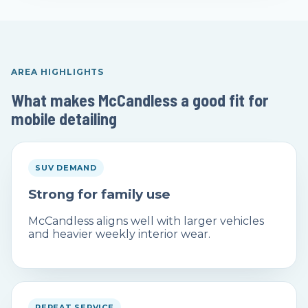
AREA HIGHLIGHTS
What makes McCandless a good fit for
mobile detailing
SUV DEMAND
Strong for family use
McCandless aligns well with larger vehicles
and heavier weekly interior wear.
REPEAT SERVICE