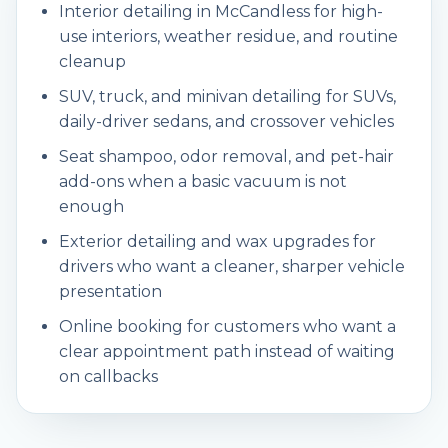
Interior detailing in McCandless for high-
use interiors, weather residue, and routine
cleanup
SUV, truck, and minivan detailing for SUVs,
daily-driver sedans, and crossover vehicles
Seat shampoo, odor removal, and pet-hair
add-ons when a basic vacuum is not
enough
Exterior detailing and wax upgrades for
drivers who want a cleaner, sharper vehicle
presentation
Online booking for customers who want a
clear appointment path instead of waiting
on callbacks