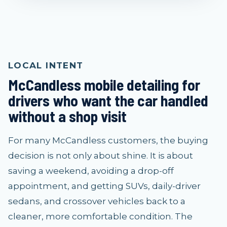
LOCAL INTENT
McCandless mobile detailing for
drivers who want the car handled
without a shop visit
For many McCandless customers, the buying
decision is not only about shine. It is about
saving a weekend, avoiding a drop-off
appointment, and getting SUVs, daily-driver
sedans, and crossover vehicles back to a
cleaner, more comfortable condition. The