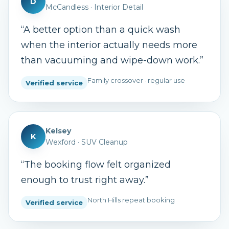
D
McCandless
·
Interior Detail
“
A better option than a quick wash
when the interior actually needs more
than vacuuming and wipe-down work.
”
Family crossover · regular use
Verified service
Kelsey
K
Wexford
·
SUV Cleanup
“
The booking flow felt organized
enough to trust right away.
”
North Hills repeat booking
Verified service