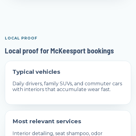
LOCAL PROOF
Local proof for McKeesport bookings
Typical vehicles
Daily drivers, family SUVs, and commuter cars
with interiors that accumulate wear fast.
Most relevant services
Interior detailing, seat shampoo, odor