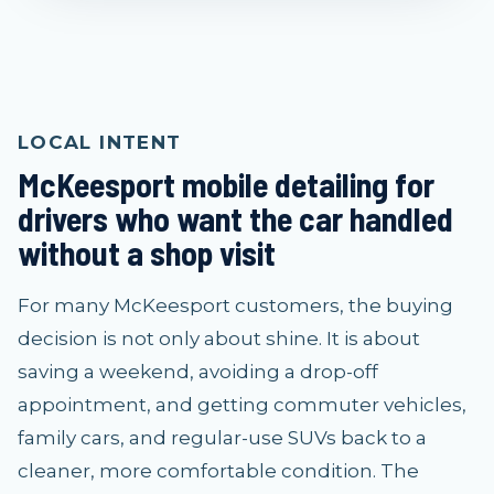
LOCAL INTENT
McKeesport mobile detailing for
drivers who want the car handled
without a shop visit
For many McKeesport customers, the buying
decision is not only about shine. It is about
saving a weekend, avoiding a drop-off
appointment, and getting commuter vehicles,
family cars, and regular-use SUVs back to a
cleaner, more comfortable condition. The