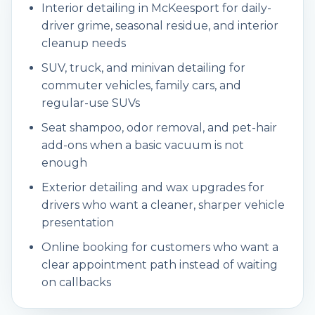
Interior detailing in McKeesport for daily-
driver grime, seasonal residue, and interior
cleanup needs
SUV, truck, and minivan detailing for
commuter vehicles, family cars, and
regular-use SUVs
Seat shampoo, odor removal, and pet-hair
add-ons when a basic vacuum is not
enough
Exterior detailing and wax upgrades for
drivers who want a cleaner, sharper vehicle
presentation
Online booking for customers who want a
clear appointment path instead of waiting
on callbacks