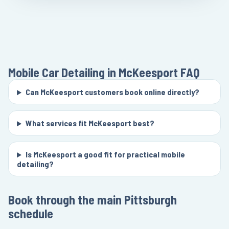
Mobile Car Detailing in McKeesport
FAQ
Can McKeesport customers book online directly?
What services fit McKeesport best?
Is McKeesport a good fit for practical mobile
detailing?
Book through the main Pittsburgh
schedule