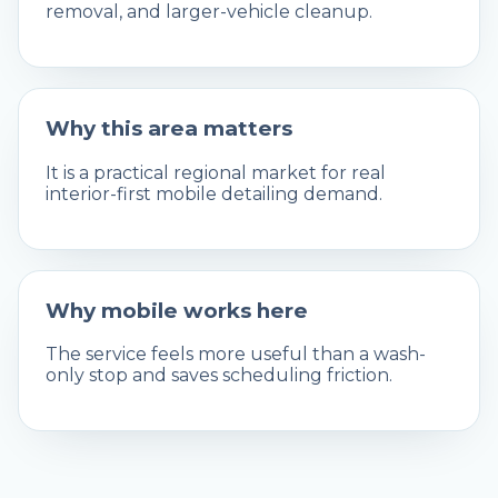
removal, and larger-vehicle cleanup.
Why this area matters
It is a practical regional market for real
interior-first mobile detailing demand.
Why mobile works here
The service feels more useful than a wash-
only stop and saves scheduling friction.