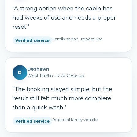
“
A strong option when the cabin has
had weeks of use and needs a proper
reset.
”
Family sedan · repeat use
Verified service
Deshawn
D
West Mifflin
·
SUV Cleanup
“
The booking stayed simple, but the
result still felt much more complete
than a quick wash.
”
Regional family vehicle
Verified service