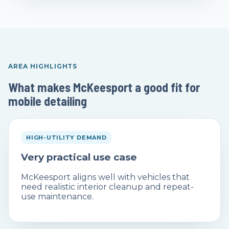
AREA HIGHLIGHTS
What makes McKeesport a good fit for
mobile detailing
HIGH-UTILITY DEMAND
Very practical use case
McKeesport aligns well with vehicles that
need realistic interior cleanup and repeat-
use maintenance.