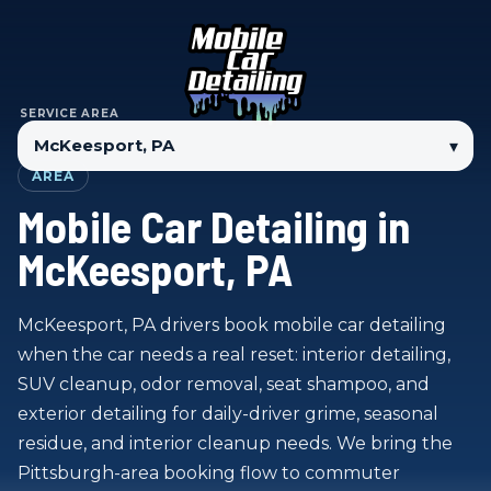
SERVICE AREA
▾
AREA
Mobile Car Detailing in
McKeesport, PA
McKeesport, PA drivers book mobile car detailing
when the car needs a real reset: interior detailing,
SUV cleanup, odor removal, seat shampoo, and
exterior detailing for daily-driver grime, seasonal
residue, and interior cleanup needs. We bring the
Pittsburgh-area booking flow to commuter