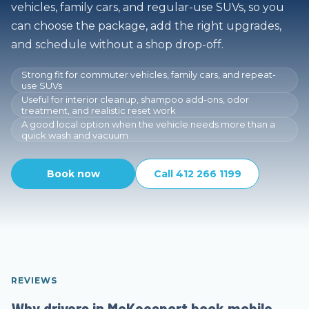
vehicles, family cars, and regular-use SUVs, so you
can choose the package, add the right upgrades,
and schedule without a shop drop-off.
Strong fit for commuter vehicles, family cars, and repeat-
use SUVs
Useful for interior cleanup, shampoo add-ons, odor
treatment, and realistic reset work
A good local option when the vehicle needs more than a
quick wash and vacuum
Book now
Call 412 266 1199
REVIEWS
Why drivers in McKeesport book mobile