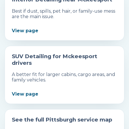
Best if dust, spills, pet hair, or family-use mess
are the main issue.
View page
SUV Detailing for Mckeesport
drivers
A better fit for larger cabins, cargo areas, and
family vehicles.
View page
See the full Pittsburgh service map