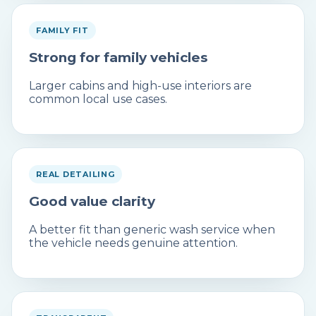
FAMILY FIT
Strong for family vehicles
Larger cabins and high-use interiors are
common local use cases.
REAL DETAILING
Good value clarity
A better fit than generic wash service when
the vehicle needs genuine attention.