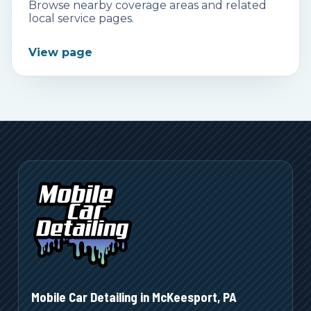
Browse nearby coverage areas and related
local service pages.
View page
Mobile Car Detailing in
McKeesport
,
PA