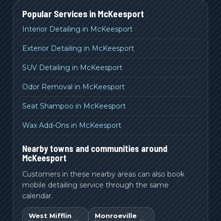
Popular Services in
McKeesport
Interior Detailing in McKeesport
Exterior Detailing in McKeesport
SUV Detailing in McKeesport
Odor Removal in McKeesport
Seat Shampoo in McKeesport
Wax Add-Ons in McKeesport
Nearby towns and communities around
McKeesport
Customers in these nearby areas can also book
mobile detailing service through the same
calendar.
West Mifflin
Monroeville