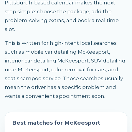
Pittsburgh-based calendar makes the next
step simple: choose the package, add the
problem-solving extras, and book a real time
slot.
This is written for high-intent local searches
such as mobile car detailing McKeesport,
interior car detailing McKeesport, SUV detailing
near McKeesport, odor removal for cars, and
seat shampoo service. Those searches usually
mean the driver has a specific problem and
wants a convenient appointment soon.
Best matches for
McKeesport