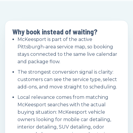
Why book instead of waiting?
McKeesport is part of the active
Pittsburgh-area service map, so booking
stays connected to the same live calendar
and package flow.
The strongest conversion signal is clarity:
customers can see the service type, select
add-ons, and move straight to scheduling.
Local relevance comes from matching
McKeesport searches with the actual
buying situation: McKeesport vehicle
owners looking for mobile car detailing,
interior detailing, SUV detailing, odor