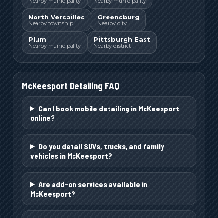
Nearby municipality
Nearby municipality
North Versailles
Greensburg
Nearby township
Nearby city
Plum
Pittsburgh East
Nearby municipality
Nearby district
McKeesport
Detailing FAQ
Can I book mobile detailing in McKeesport
online?
Do you detail SUVs, trucks, and family
vehicles in McKeesport?
Are add-on services available in
McKeesport?