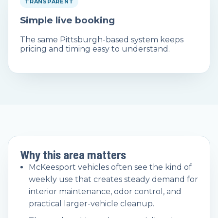
TRANSPARENT
Simple live booking
The same Pittsburgh-based system keeps
pricing and timing easy to understand.
Why this area matters
McKeesport vehicles often see the kind of
weekly use that creates steady demand for
interior maintenance, odor control, and
practical larger-vehicle cleanup.