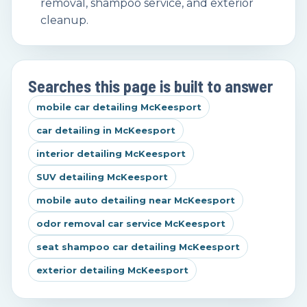
removal, shampoo service, and exterior
cleanup.
Searches this page is built to answer
mobile car detailing McKeesport
car detailing in McKeesport
interior detailing McKeesport
SUV detailing McKeesport
mobile auto detailing near McKeesport
odor removal car service McKeesport
seat shampoo car detailing McKeesport
exterior detailing McKeesport