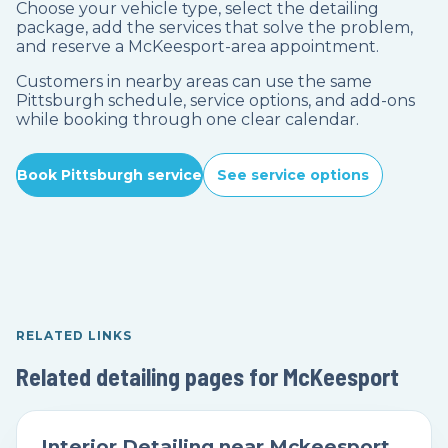
Choose your vehicle type, select the detailing
package, add the services that solve the problem,
and reserve a McKeesport-area appointment.
Customers in nearby areas can use the same
Pittsburgh schedule, service options, and add-ons
while booking through one clear calendar.
Book Pittsburgh service
See service options
RELATED LINKS
Related detailing pages for McKeesport
Interior Detailing near Mckeesport