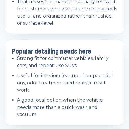
That makes this market especially relevant
for customers who want a service that feels
useful and organized rather than rushed
or surface-level.
Popular detailing needs here
Strong fit for commuter vehicles, family
cars, and repeat-use SUVs
Useful for interior cleanup, shampoo add-
ons, odor treatment, and realistic reset
work
A good local option when the vehicle
needs more than a quick wash and
vacuum