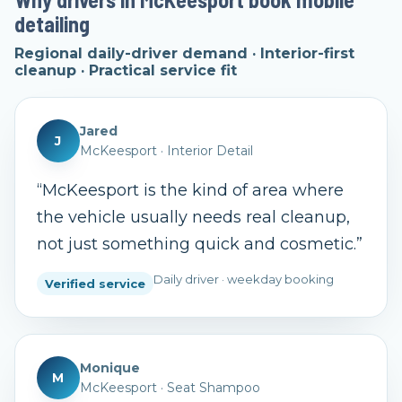
detailing
Regional daily-driver demand · Interior-first
cleanup · Practical service fit
Jared
J
McKeesport
·
Interior Detail
“
McKeesport is the kind of area where
the vehicle usually needs real cleanup,
not just something quick and cosmetic.
”
Daily driver · weekday booking
Verified service
Monique
M
McKeesport
·
Seat Shampoo