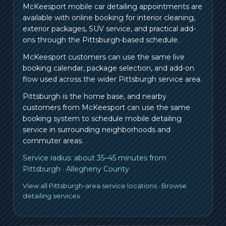
McKeesport mobile car detailing appointments are
available with online booking for interior cleaning,
exterior packages, SUV service, and practical add-
ons through the Pittsburgh-based schedule.
McKeesport customers can use the same live
booking calendar, package selection, and add-on
flow used across the wider Pittsburgh service area.
Pittsburgh is the home base, and nearby
customers from
McKeesport
can use the same
booking system to schedule mobile detailing
service in surrounding neighborhoods and
commuter areas.
Service radius:
about 35–45 minutes from
Pittsburgh
·
Allegheny County
View all Pittsburgh-area service locations
·
Browse
detailing services