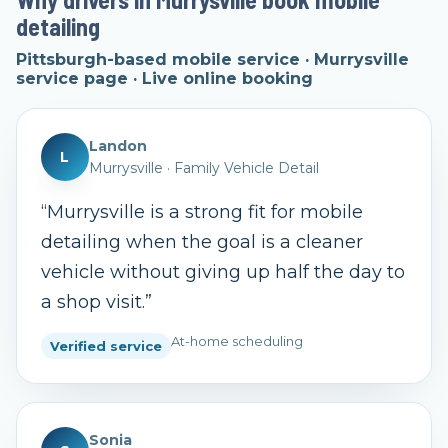
detailing
Pittsburgh-based mobile service · Murrysville
service page · Live online booking
Landon
L
Murrysville
·
Family Vehicle Detail
“
Murrysville is a strong fit for mobile
detailing when the goal is a cleaner
vehicle without giving up half the day to
a shop visit.
”
At-home scheduling
Verified service
Sonia