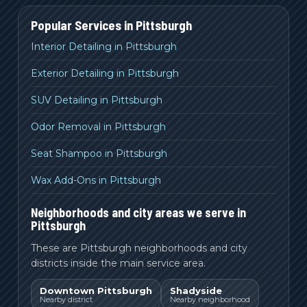
Popular Services in
Pittsburgh
Interior Detailing in Pittsburgh
Exterior Detailing in Pittsburgh
SUV Detailing in Pittsburgh
Odor Removal in Pittsburgh
Seat Shampoo in Pittsburgh
Wax Add-Ons in Pittsburgh
Neighborhoods and city areas we serve in
Pittsburgh
These are Pittsburgh neighborhoods and city
districts inside the main service area.
Downtown Pittsburgh
Shadyside
Nearby district
Nearby neighborhood