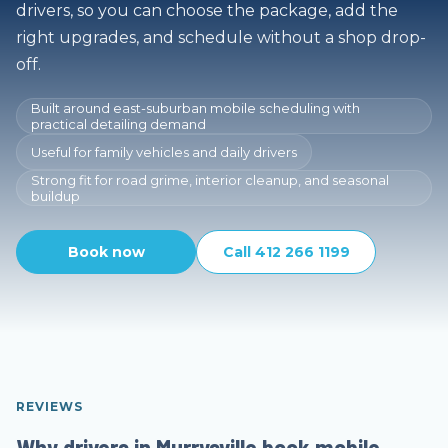
drivers, so you can choose the package, add the
right upgrades, and schedule without a shop drop-
off.
Built around east-suburban mobile scheduling with
practical detailing demand
Useful for family vehicles and daily drivers
Strong fit for road grime, interior cleanup, and seasonal
buildup
Book now
Call 412 266 1199
REVIEWS
Why drivers in Murrysville book mobile