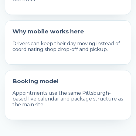
Why mobile works here
Drivers can keep their day moving instead of
coordinating shop drop-off and pickup.
Booking model
Appointments use the same Pittsburgh-
based live calendar and package structure as
the main site.