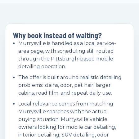
Why book instead of waiting?
Murrysville is handled as a local service-
area page, with scheduling still routed
through the Pittsburgh-based mobile
detailing operation.
The offer is built around realistic detailing
problems: stains, odor, pet hair, larger
cabins, road film, and repeat daily use.
Local relevance comes from matching
Murrysville searches with the actual
buying situation: Murrysville vehicle
owners looking for mobile car detailing,
interior detailing, SUV detailing, odor