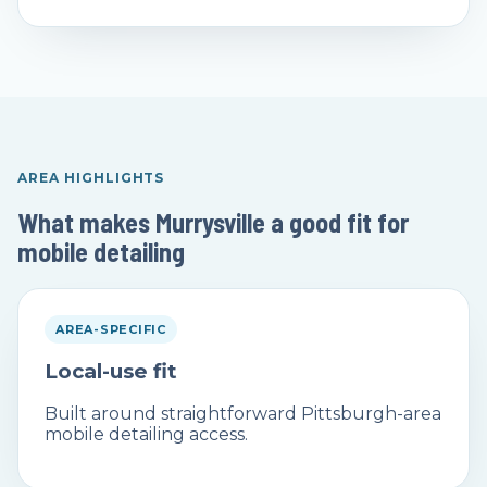
AREA HIGHLIGHTS
What makes Murrysville a good fit for
mobile detailing
AREA-SPECIFIC
Local-use fit
Built around straightforward Pittsburgh-area
mobile detailing access.