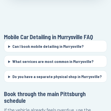
Mobile Car Detailing in Murrysville
FAQ
Can I book mobile detailing in Murrysville?
What services are most common in Murrysville?
Do you have a separate physical shop in Murrysville?
Book through the main Pittsburgh
schedule
If the vehicle already feels overdue, use the