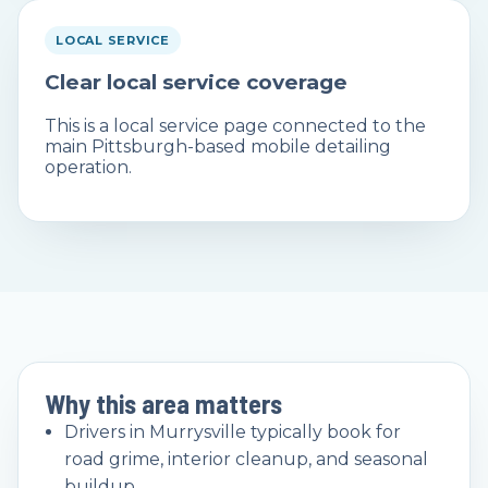
LOCAL SERVICE
Clear local service coverage
This is a local service page connected to the
main Pittsburgh-based mobile detailing
operation.
Why this area matters
Drivers in Murrysville typically book for
road grime, interior cleanup, and seasonal
buildup.