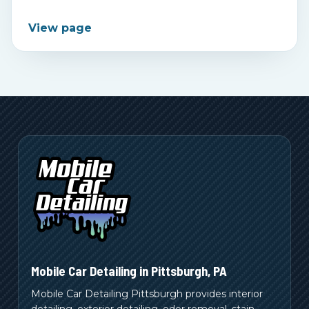
View page
Mobile Car Detailing in
Pittsburgh
,
PA
Mobile Car Detailing Pittsburgh provides interior
detailing, exterior detailing, odor removal, stain