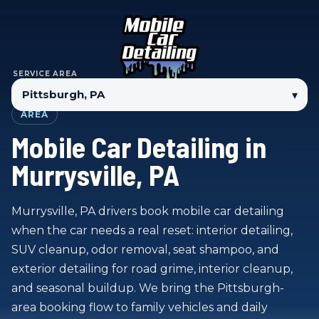
SERVICE AREA
▾
AREA
Mobile Car Detailing in
Murrysville, PA
Murrysville, PA drivers book mobile car detailing
when the car needs a real reset: interior detailing,
SUV cleanup, odor removal, seat shampoo, and
exterior detailing for road grime, interior cleanup,
and seasonal buildup. We bring the Pittsburgh-
area booking flow to family vehicles and daily