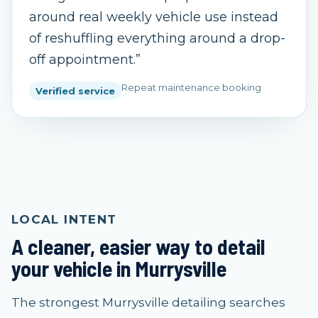
around real weekly vehicle use instead
of reshuffling everything around a drop-
off appointment.
”
Repeat maintenance booking
Verified service
LOCAL INTENT
A cleaner, easier way to detail
your vehicle in Murrysville
The strongest Murrysville detailing searches