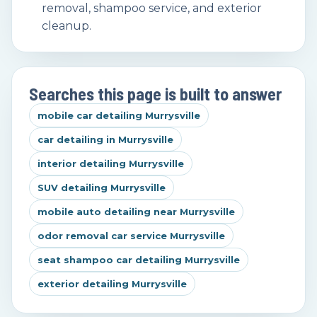
removal, shampoo service, and exterior
cleanup.
Searches this page is built to answer
mobile car detailing Murrysville
car detailing in Murrysville
interior detailing Murrysville
SUV detailing Murrysville
mobile auto detailing near Murrysville
odor removal car service Murrysville
seat shampoo car detailing Murrysville
exterior detailing Murrysville