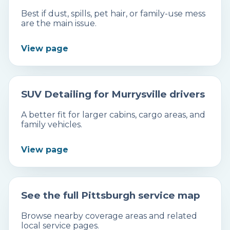
Best if dust, spills, pet hair, or family-use mess
are the main issue.
View page
SUV Detailing for Murrysville drivers
A better fit for larger cabins, cargo areas, and
family vehicles.
View page
See the full Pittsburgh service map
Browse nearby coverage areas and related
local service pages.