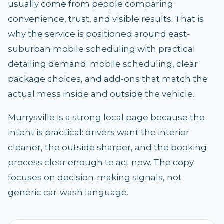
usually come from people comparing
convenience, trust, and visible results. That is
why the service is positioned around east-
suburban mobile scheduling with practical
detailing demand: mobile scheduling, clear
package choices, and add-ons that match the
actual mess inside and outside the vehicle.
Murrysville is a strong local page because the
intent is practical: drivers want the interior
cleaner, the outside sharper, and the booking
process clear enough to act now. The copy
focuses on decision-making signals, not
generic car-wash language.