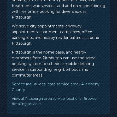
treatment, wax services, and add-on reconditioning
with live online booking for drivers across
Pittsburgh.
We serve city appointments, driveway
appointments, apartment complexes, office
parking lots, and nearby residential areas around
Pittsburgh.
Pittsburgh is the home base, and nearby
customers from
Pittsburgh
can use the same
booking system to schedule mobile detailing
service in surrounding neighborhoods and
commuter areas.
Service radius:
local core service area
·
Allegheny
County
View all Pittsburgh-area service locations
·
Browse
detailing services