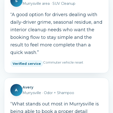
S
Murrysville area
·
SUV Cleanup
“
A good option for drivers dealing with
daily-driver grime, seasonal residue, and
interior cleanup needs who want the
booking flow to stay simple and the
result to feel more complete than a
quick wash.
”
Commuter vehicle reset
Verified service
Avery
A
Murrysville
·
Odor + Shampoo
“
What stands out most in Murrysville is
being able to book a proper detail