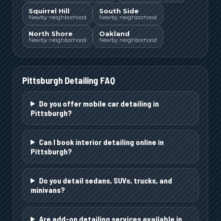
Squirrel Hill
South Side
Nearby neighborhood
Nearby neighborhood
North Shore
Oakland
Nearby neighborhood
Nearby neighborhood
Pittsburgh
Detailing FAQ
Do you offer mobile car detailing in
Pittsburgh?
Can I book interior detailing online in
Pittsburgh?
Do you detail sedans, SUVs, trucks, and
minivans?
Are add-on detailing services available in