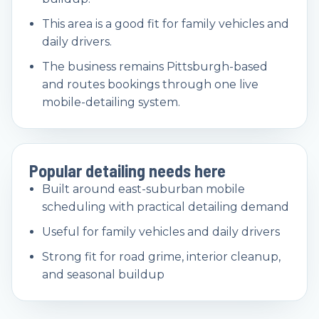
This area is a good fit for family vehicles and
daily drivers.
The business remains Pittsburgh-based
and routes bookings through one live
mobile-detailing system.
Popular detailing needs here
Built around east-suburban mobile
scheduling with practical detailing demand
Useful for family vehicles and daily drivers
Strong fit for road grime, interior cleanup,
and seasonal buildup