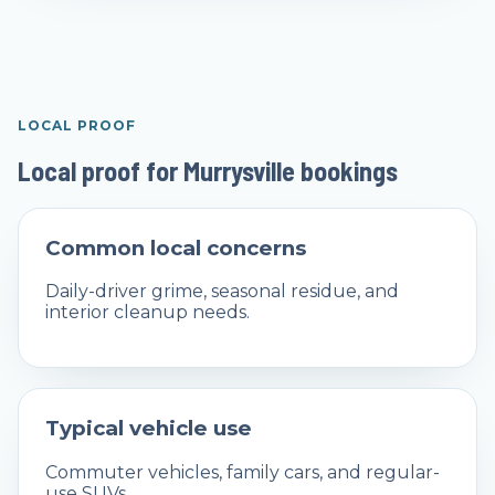
LOCAL PROOF
Local proof for Murrysville bookings
Common local concerns
Daily-driver grime, seasonal residue, and
interior cleanup needs.
Typical vehicle use
Commuter vehicles, family cars, and regular-
use SUVs.