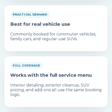
PRACTICAL DEMAND
Best for real vehicle use
Commonly booked for commuter vehicles,
family cars, and regular-use SUVs.
FULL COVERAGE
Works with the full service menu
Interior detailing, exterior cleanup, SUV
pricing, and add-ons all use the same booking
logic.