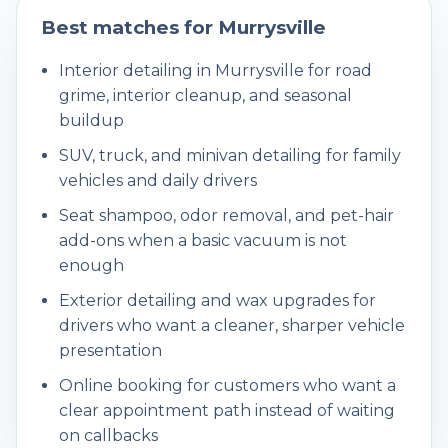
Best matches for
Murrysville
Interior detailing in Murrysville for road
grime, interior cleanup, and seasonal
buildup
SUV, truck, and minivan detailing for family
vehicles and daily drivers
Seat shampoo, odor removal, and pet-hair
add-ons when a basic vacuum is not
enough
Exterior detailing and wax upgrades for
drivers who want a cleaner, sharper vehicle
presentation
Online booking for customers who want a
clear appointment path instead of waiting
on callbacks