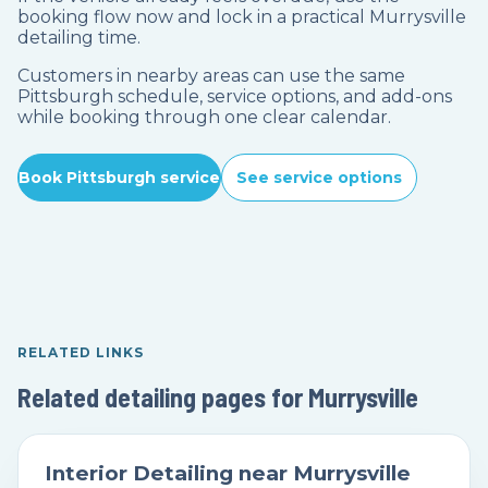
booking flow now and lock in a practical Murrysville
detailing time.
Customers in nearby areas can use the same
Pittsburgh schedule, service options, and add-ons
while booking through one clear calendar.
Book Pittsburgh service
See service options
RELATED LINKS
Related detailing pages for Murrysville
Interior Detailing near Murrysville