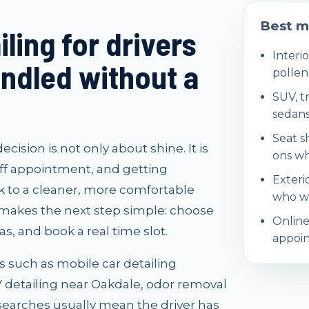
Best m
ling for drivers
Interio
ndled without a
pollen
SUV, t
sedans
Seat s
sion is not only about shine. It is
ons wh
ff appointment, and getting
Exteri
 to a cleaner, more comfortable
who wa
 makes the next step simple: choose
Online
s, and book a real time slot.
appoin
es such as mobile car detailing
UV detailing near Oakdale, odor removal
searches usually mean the driver has