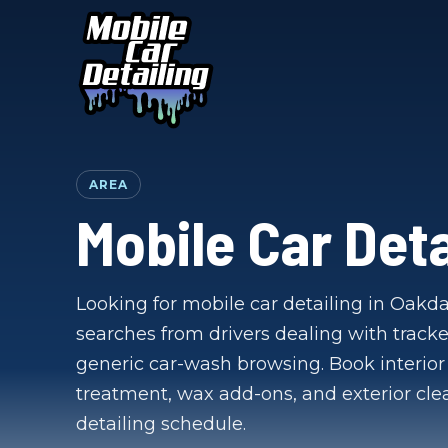
AREA
Mobile Car Deta
Looking for mobile car detailing in Oakdal
searches from drivers dealing with tracke
generic car-wash browsing. Book interior 
treatment, wax add-ons, and exterior cl
detailing schedule.