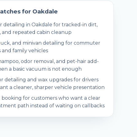
atches for
Oakdale
r detailing in Oakdale for tracked-in dirt,
, and repeated cabin cleanup
ruck, and minivan detailing for commuter
 and family vehicles
hampoo, odor removal, and pet-hair add-
en a basic vacuum is not enough
or detailing and wax upgrades for drivers
nt a cleaner, sharper vehicle presentation
 booking for customers who want a clear
tment path instead of waiting on callbacks