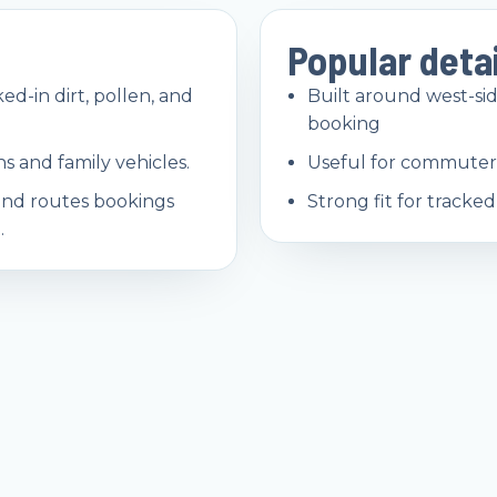
Popular deta
ed-in dirt, pollen, and
Built around west-s
booking
s and family vehicles.
Useful for commuter 
and routes bookings
Strong fit for tracke
.