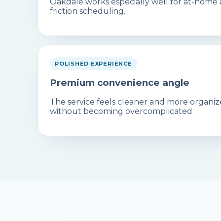
Oakdale works especially well for at-home
friction scheduling.
POLISHED EXPERIENCE
Premium convenience angle
The service feels cleaner and more organiz
without becoming overcomplicated.