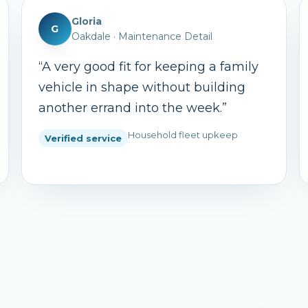
Gloria
G
Oakdale
·
Maintenance Detail
“
A very good fit for keeping a family
vehicle in shape without building
another errand into the week.
”
Household fleet upkeep
Verified service