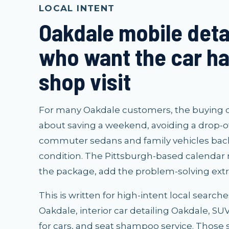
LOCAL INTENT
Oakdale mobile detai
who want the car ha
shop visit
For many Oakdale customers, the buying deci
about saving a weekend, avoiding a drop-o
commuter sedans and family vehicles back
condition. The Pittsburgh-based calendar
the package, add the problem-solving extra
This is written for high-intent local search
Oakdale, interior car detailing Oakdale, S
for cars, and seat shampoo service. Those 