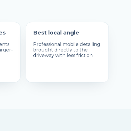
es
Best local angle
nts,
Professional mobile detailing
arger-
brought directly to the
driveway with less friction.