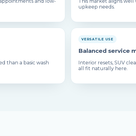
 appointments and low-
This market aligns well
upkeep needs.
VERSATILE USE
Balanced service 
ed than a basic wash
Interior resets, SUV c
all fit naturally here.