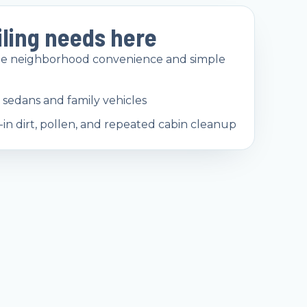
iling needs here
ide neighborhood convenience and simple
sedans and family vehicles
d-in dirt, pollen, and repeated cabin cleanup