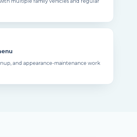
 with multiple family vehicles and regular
menu
leanup, and appearance-maintenance work