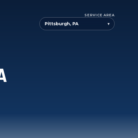
SERVICE AREA
▾
A