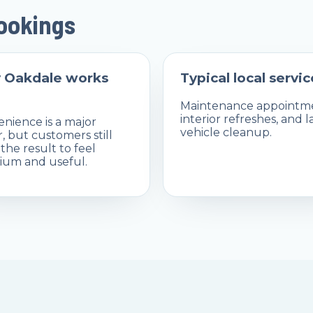
bookings
 Oakdale works
Typical local servic
Maintenance appointme
interior refreshes, and l
nience is a major
vehicle cleanup.
r, but customers still
the result to feel
um and useful.