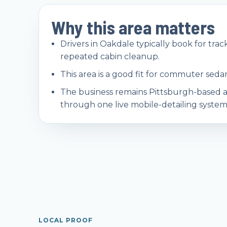
Why this area matters
Drivers in Oakdale typically book for track
repeated cabin cleanup.
This area is a good fit for commuter sedan
The business remains Pittsburgh-based 
through one live mobile-detailing system
LOCAL PROOF