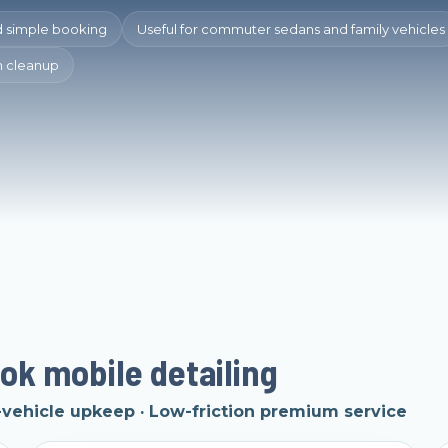
d simple booking
Useful for commuter sedans and family vehicles
in cleanup
ok mobile detailing
ehicle upkeep · Low-friction premium service