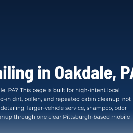
iling in Oakdale, P
e, PA? This page is built for high-intent local
d-in dirt, pollen, and repeated cabin cleanup, not
detailing, larger-vehicle service, shampoo, odor
eanup through one clear Pittsburgh-based mobile