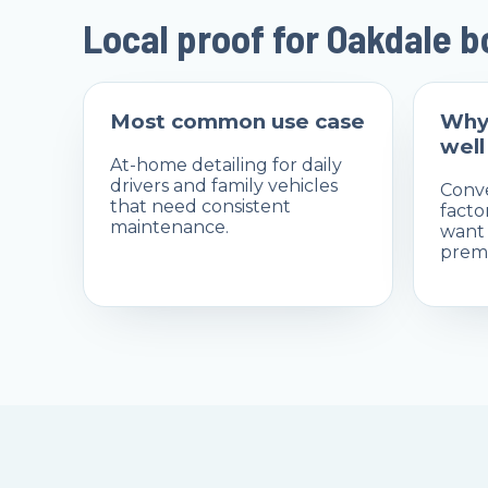
Local proof for Oakdale 
Most common use case
Why
well
At-home detailing for daily
drivers and family vehicles
Conve
that need consistent
facto
maintenance.
want 
premi