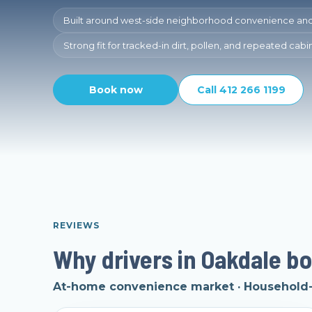
Built around west-side neighborhood convenience an
Strong fit for tracked-in dirt, pollen, and repeated cab
Book now
Call 412 266 1199
REVIEWS
Why drivers in Oakdale bo
At-home convenience market · Household-v