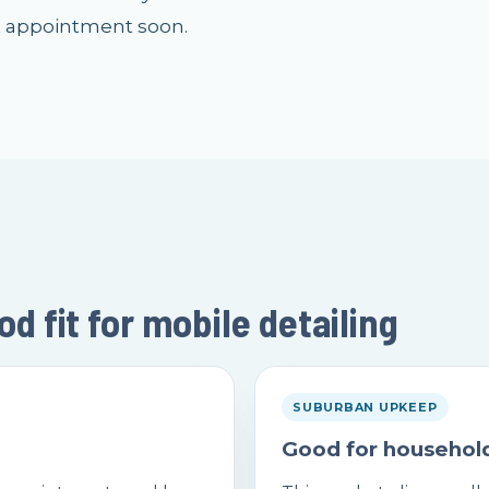
t appointment soon.
 fit for mobile detailing
SUBURBAN UPKEEP
Good for household