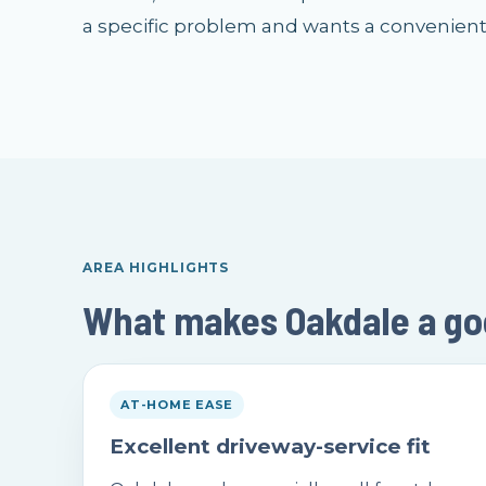
a specific problem and wants a convenien
AREA HIGHLIGHTS
What makes Oakdale a good
AT-HOME EASE
Excellent driveway-service fit