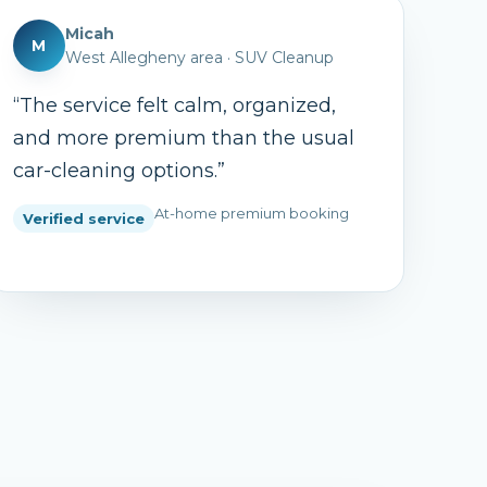
Micah
M
West Allegheny area
·
SUV Cleanup
“
The service felt calm, organized,
and more premium than the usual
car-cleaning options.
”
At-home premium booking
Verified service