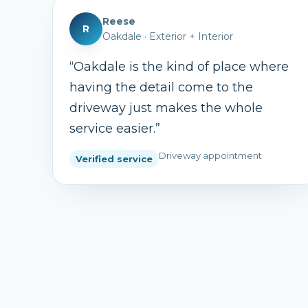
Reese
R
Oakdale
·
Exterior + Interior
“
Oakdale is the kind of place where
having the detail come to the
driveway just makes the whole
service easier.
”
Driveway appointment
Verified service