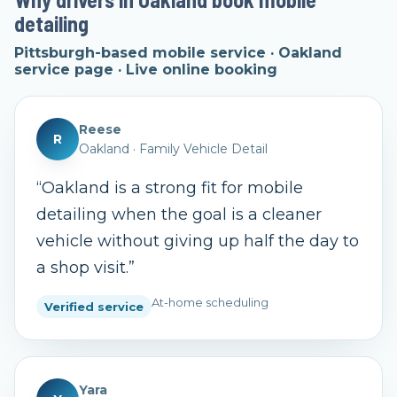
detailing
Pittsburgh-based mobile service · Oakland
service page · Live online booking
Reese
R
Oakland
·
Family Vehicle Detail
“
Oakland is a strong fit for mobile
detailing when the goal is a cleaner
vehicle without giving up half the day to
a shop visit.
”
At-home scheduling
Verified service
Yara