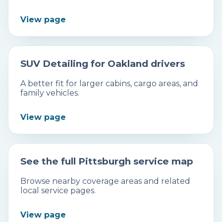
View page
SUV Detailing for Oakland drivers
A better fit for larger cabins, cargo areas, and
family vehicles.
View page
See the full Pittsburgh service map
Browse nearby coverage areas and related
local service pages.
View page