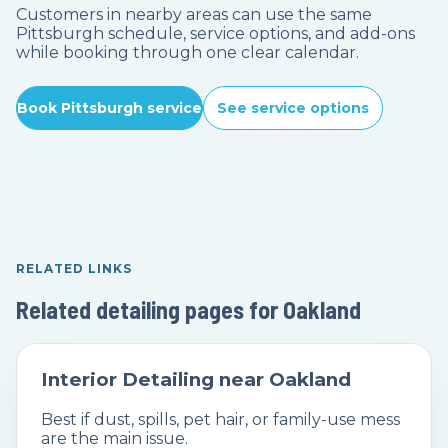
Customers in nearby areas can use the same
Pittsburgh schedule, service options, and add-ons
while booking through one clear calendar.
Book Pittsburgh service
See service options
RELATED LINKS
Related detailing pages for Oakland
Interior Detailing near Oakland
Best if dust, spills, pet hair, or family-use mess
are the main issue.