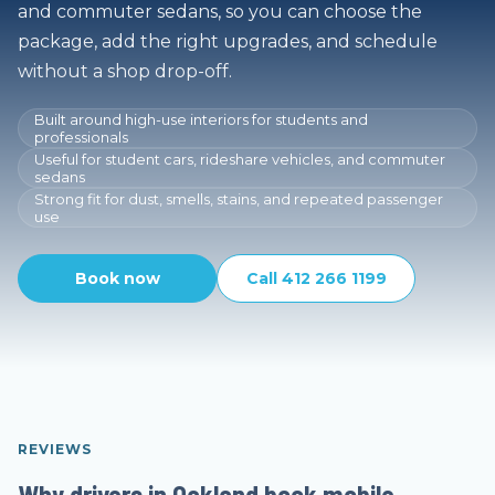
and commuter sedans, so you can choose the
package, add the right upgrades, and schedule
without a shop drop-off.
Built around high-use interiors for students and
professionals
Useful for student cars, rideshare vehicles, and commuter
sedans
Strong fit for dust, smells, stains, and repeated passenger
use
Book now
Call 412 266 1199
REVIEWS
Why drivers in Oakland book mobile