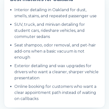
Interior detailing in Oakland for dust,
smells, stains, and repeated passenger use
SUV, truck, and minivan detailing for
student cars, rideshare vehicles, and
commuter sedans
Seat shampoo, odor removal, and pet-hair
add-ons when a basic vacuum is not
enough
Exterior detailing and wax upgrades for
drivers who want a cleaner, sharper vehicle
presentation
Online booking for customers who want a
clear appointment path instead of waiting
on callbacks