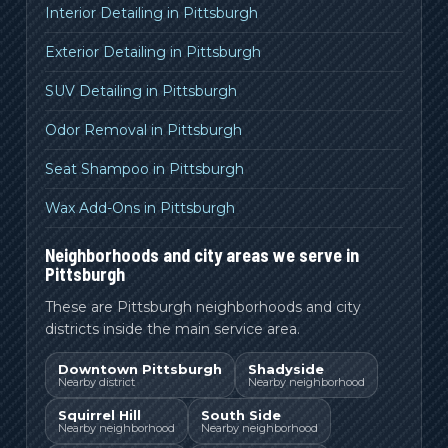
Interior Detailing in Pittsburgh
Exterior Detailing in Pittsburgh
SUV Detailing in Pittsburgh
Odor Removal in Pittsburgh
Seat Shampoo in Pittsburgh
Wax Add-Ons in Pittsburgh
Neighborhoods and city areas we serve in
Pittsburgh
These are Pittsburgh neighborhoods and city
districts inside the main service area.
Downtown Pittsburgh
Shadyside
Nearby district
Nearby neighborhood
Squirrel Hill
South Side
Nearby neighborhood
Nearby neighborhood