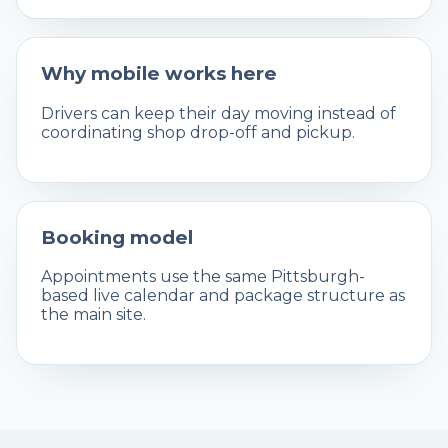
Why mobile works here
Drivers can keep their day moving instead of
coordinating shop drop-off and pickup.
Booking model
Appointments use the same Pittsburgh-
based live calendar and package structure as
the main site.