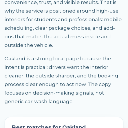
convenience, trust, and visible results. That is
why the service is positioned around high-use
interiors for students and professionals: mobile
scheduling, clear package choices, and add-
ons that match the actual mess inside and
outside the vehicle.
Oakland is a strong local page because the
intent is practical: drivers want the interior
cleaner, the outside sharper, and the booking
process clear enough to act now. The copy
focuses on decision-making signals, not
generic car-wash language.
Best matches for
Oakland