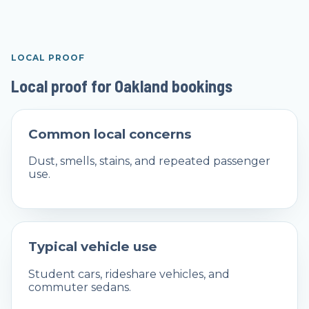
LOCAL PROOF
Local proof for Oakland bookings
Common local concerns
Dust, smells, stains, and repeated passenger
use.
Typical vehicle use
Student cars, rideshare vehicles, and
commuter sedans.