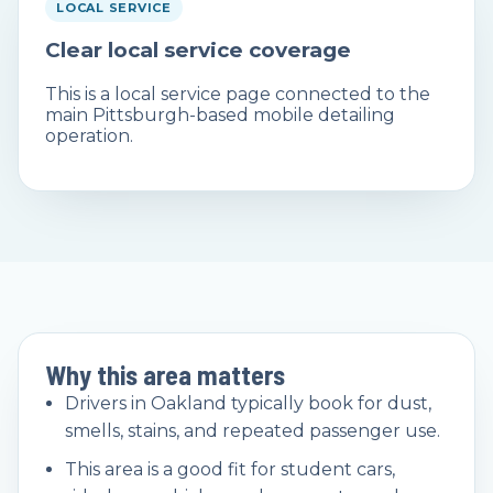
LOCAL SERVICE
Clear local service coverage
This is a local service page connected to the
main Pittsburgh-based mobile detailing
operation.
Why this area matters
Drivers in Oakland typically book for dust,
smells, stains, and repeated passenger use.
This area is a good fit for student cars,