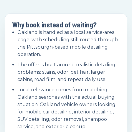
Why book instead of waiting?
Oakland is handled as a local service-area
page, with scheduling still routed through
the Pittsburgh-based mobile detailing
operation.
The offer is built around realistic detailing
problems: stains, odor, pet hair, larger
cabins, road film, and repeat daily use.
Local relevance comes from matching
Oakland searches with the actual buying
situation: Oakland vehicle owners looking
for mobile car detailing, interior detailing,
SUV detailing, odor removal, shampoo
service, and exterior cleanup.