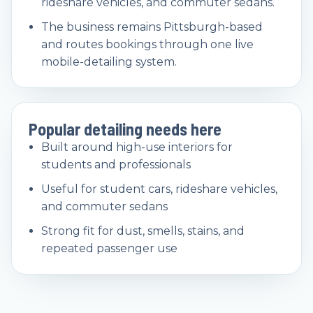
rideshare vehicles, and commuter sedans.
The business remains Pittsburgh-based
and routes bookings through one live
mobile-detailing system.
Popular detailing needs here
Built around high-use interiors for
students and professionals
Useful for student cars, rideshare vehicles,
and commuter sedans
Strong fit for dust, smells, stains, and
repeated passenger use