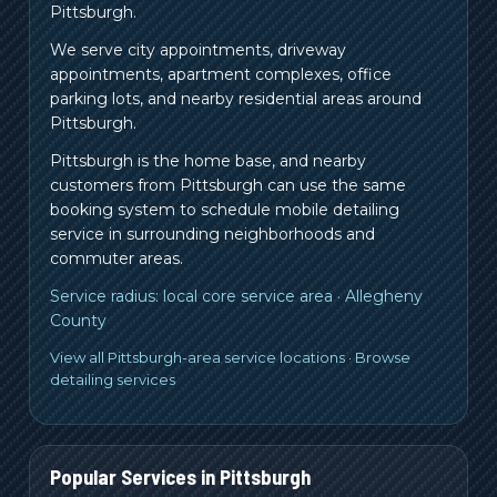
Pittsburgh.
We serve city appointments, driveway
appointments, apartment complexes, office
parking lots, and nearby residential areas around
Pittsburgh.
Pittsburgh is the home base, and nearby
customers from
Pittsburgh
can use the same
booking system to schedule mobile detailing
service in surrounding neighborhoods and
commuter areas.
Service radius:
local core service area
·
Allegheny
County
View all Pittsburgh-area service locations
·
Browse
detailing services
Popular Services in
Pittsburgh