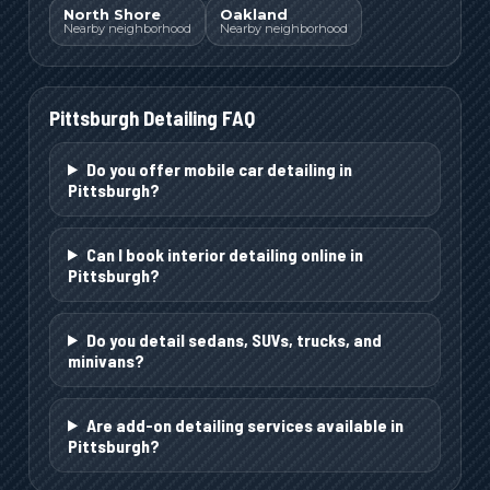
North Shore
Oakland
Nearby neighborhood
Nearby neighborhood
Pittsburgh
Detailing FAQ
Do you offer mobile car detailing in
Pittsburgh?
Can I book interior detailing online in
Pittsburgh?
Do you detail sedans, SUVs, trucks, and
minivans?
Are add-on detailing services available in
Pittsburgh?