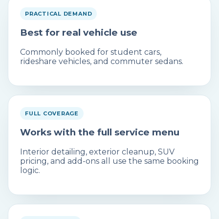
PRACTICAL DEMAND
Best for real vehicle use
Commonly booked for student cars,
rideshare vehicles, and commuter sedans.
FULL COVERAGE
Works with the full service menu
Interior detailing, exterior cleanup, SUV
pricing, and add-ons all use the same booking
logic.