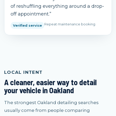
of reshuffling everything around a drop-
off appointment.
”
Repeat maintenance booking
Verified service
LOCAL INTENT
A cleaner, easier way to detail
your vehicle in Oakland
The strongest Oakland detailing searches
usually come from people comparing