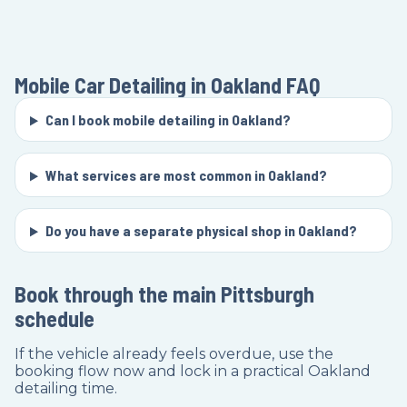
Mobile Car Detailing in Oakland
FAQ
Can I book mobile detailing in Oakland?
What services are most common in Oakland?
Do you have a separate physical shop in Oakland?
Book through the main Pittsburgh
schedule
If the vehicle already feels overdue, use the
booking flow now and lock in a practical Oakland
detailing time.