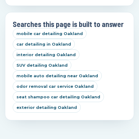
Searches this page is built to answer
mobile car detailing Oakland
car detailing in Oakland
interior detailing Oakland
SUV detailing Oakland
mobile auto detailing near Oakland
odor removal car service Oakland
seat shampoo car detailing Oakland
exterior detailing Oakland