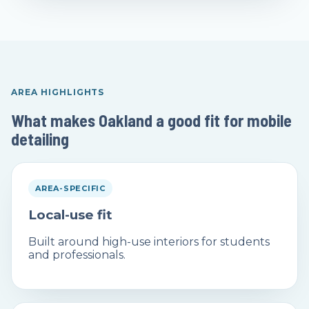
AREA HIGHLIGHTS
What makes Oakland a good fit for mobile
detailing
AREA-SPECIFIC
Local-use fit
Built around high-use interiors for students
and professionals.