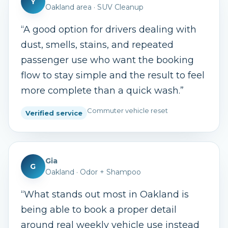
Y
Oakland area
·
SUV Cleanup
“
A good option for drivers dealing with
dust, smells, stains, and repeated
passenger use who want the booking
flow to stay simple and the result to feel
more complete than a quick wash.
”
Commuter vehicle reset
Verified service
Gia
G
Oakland
·
Odor + Shampoo
“
What stands out most in Oakland is
being able to book a proper detail
around real weekly vehicle use instead