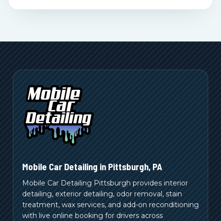
Mobile Car Detailing in
Pittsburgh
,
PA
Mobile Car Detailing Pittsburgh provides interior
detailing, exterior detailing, odor removal, stain
treatment, wax services, and add-on reconditioning
with live online booking for drivers across