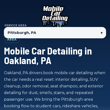
SERVICE AREA
▾
AREA
Mobile Car Detailing in
Oakland, PA
Oakland, PA drivers book mobile car detailing when
the car needs a real reset: interior detailing, SUV
cleanup, odor removal, seat shampoo, and exterior
detailing for dust, smells, stains, and repeated
passenger use. We bring the Pittsburgh-area
booking flow to student cars, rideshare vehicles,