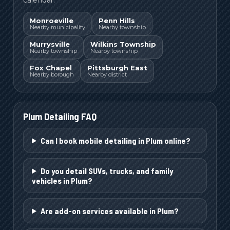
Monroeville
Penn Hills
Nearby municipality
Nearby township
Murrysville
Wilkins Township
Nearby township
Nearby township
Fox Chapel
Pittsburgh East
Nearby borough
Nearby district
Plum
Detailing FAQ
Can I book mobile detailing in Plum online?
Do you detail SUVs, trucks, and family
vehicles in Plum?
Are add-on services available in Plum?