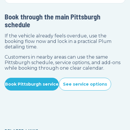
Book through the main Pittsburgh
schedule
If the vehicle already feels overdue, use the
booking flow now and lock in a practical Plum
detailing time.
Customers in nearby areas can use the same
Pittsburgh schedule, service options, and add-ons
while booking through one clear calendar.
Book Pittsburgh service
See service options