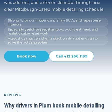
wax add-ons, and exterior cleanup through one
clear Pittsburgh-based mobile detailing schedule.
Strong fit for commuter cars, family SUVs, and repeat-use
interiors
Especially useful for seat shampoo, odor treatment, and
realistic cabin reset work
A good local option when a quick wash is not enough to
solve the actual problem
Book now
Call 412 266 1199
REVIEWS
Why drivers in Plum book mobile detailing