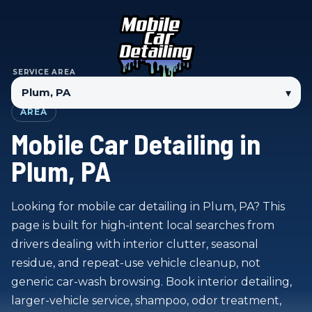
SERVICE AREA
▾
AREA
Mobile Car Detailing in
Plum, PA
Looking for mobile car detailing in Plum, PA? This
page is built for high-intent local searches from
drivers dealing with interior clutter, seasonal
residue, and repeat-use vehicle cleanup, not
generic car-wash browsing. Book interior detailing,
larger-vehicle service, shampoo, odor treatment,