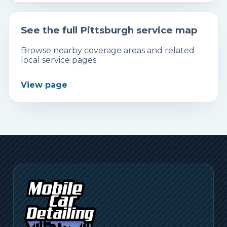
See the full Pittsburgh service map
Browse nearby coverage areas and related
local service pages.
View page