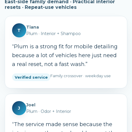
East-side family demand · Practical interior
resets · Repeat-use vehicles
Tiana
T
Plum
·
Interior + Shampoo
“
Plum is a strong fit for mobile detailing
because a lot of vehicles here just need
a real reset, not a fast wash.
”
Family crossover · weekday use
Verified service
Joel
J
Plum
·
Odor + Interior
“
The service made sense because the