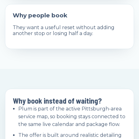
Why people book
They want a useful reset without adding
another stop or losing half a day.
Why book instead of waiting?
Plum is part of the active Pittsburgh-area
service map, so booking stays connected to
the same live calendar and package flow.
The offer is built around realistic detailing