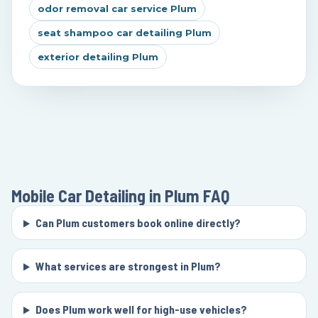
odor removal car service Plum
seat shampoo car detailing Plum
exterior detailing Plum
Mobile Car Detailing in Plum
FAQ
Can Plum customers book online directly?
What services are strongest in Plum?
Does Plum work well for high-use vehicles?