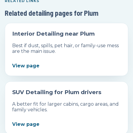
RELATED LINKS
Related detailing pages for Plum
Interior Detailing near Plum
Best if dust, spills, pet hair, or family-use mess
are the main issue.
View page
SUV Detailing for Plum drivers
A better fit for larger cabins, cargo areas, and
family vehicles.
View page