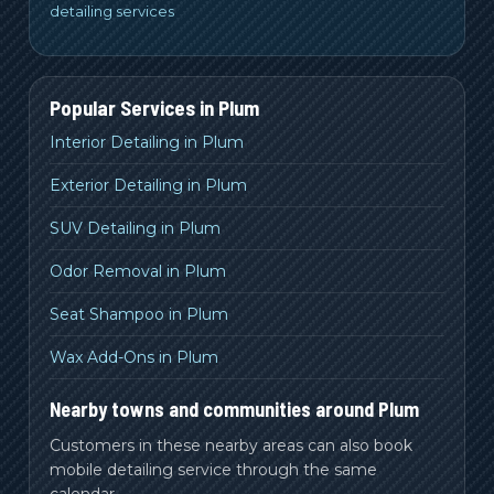
detailing services
Popular Services in
Plum
Interior Detailing in Plum
Exterior Detailing in Plum
SUV Detailing in Plum
Odor Removal in Plum
Seat Shampoo in Plum
Wax Add-Ons in Plum
Nearby towns and communities around Plum
Customers in these nearby areas can also book
mobile detailing service through the same
calendar.