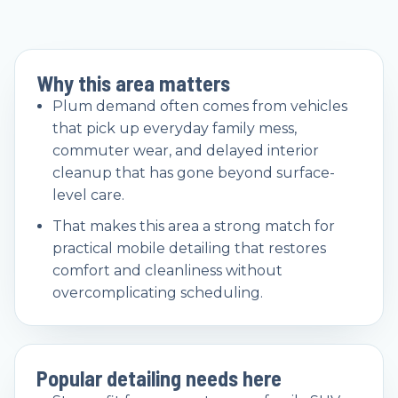
Why this area matters
Plum demand often comes from vehicles
that pick up everyday family mess,
commuter wear, and delayed interior
cleanup that has gone beyond surface-
level care.
That makes this area a strong match for
practical mobile detailing that restores
comfort and cleanliness without
overcomplicating scheduling.
Popular detailing needs here