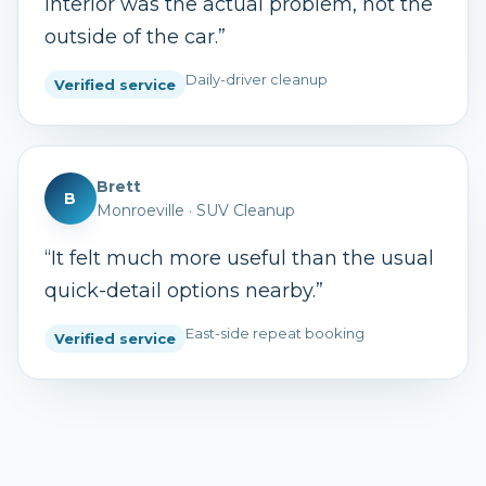
interior was the actual problem, not the
outside of the car.
”
Daily-driver cleanup
Verified service
Brett
B
Monroeville
·
SUV Cleanup
“
It felt much more useful than the usual
quick-detail options nearby.
”
East-side repeat booking
Verified service