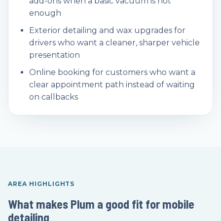
add-ons when a basic vacuum is not
enough
Exterior detailing and wax upgrades for
drivers who want a cleaner, sharper vehicle
presentation
Online booking for customers who want a
clear appointment path instead of waiting
on callbacks
AREA HIGHLIGHTS
What makes Plum a good fit for mobile
detailing