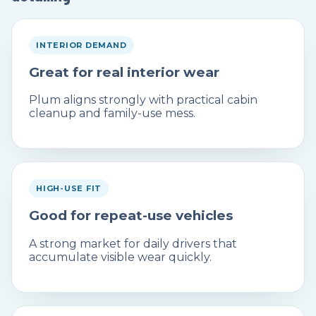
INTERIOR DEMAND
Great for real interior wear
Plum aligns strongly with practical cabin
cleanup and family-use mess.
HIGH-USE FIT
Good for repeat-use vehicles
A strong market for daily drivers that
accumulate visible wear quickly.