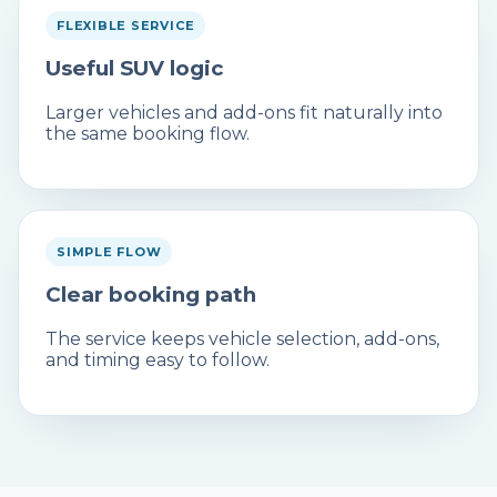
FLEXIBLE SERVICE
Useful SUV logic
Larger vehicles and add-ons fit naturally into
the same booking flow.
SIMPLE FLOW
Clear booking path
The service keeps vehicle selection, add-ons,
and timing easy to follow.