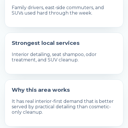
Family drivers, east-side commuters, and
SUVs used hard through the week.
Strongest local services
Interior detailing, seat shampoo, odor
treatment, and SUV cleanup.
Why this area works
It has real interior-first demand that is better
served by practical detailing than cosmetic-
only cleanup.