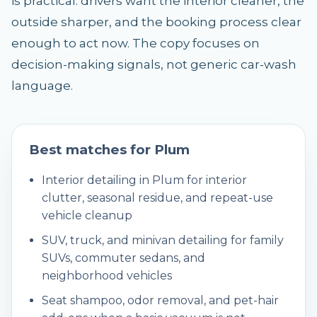
is practical: drivers want the interior cleaner, the
outside sharper, and the booking process clear
enough to act now. The copy focuses on
decision-making signals, not generic car-wash
language.
Best matches for
Plum
Interior detailing in Plum for interior
clutter, seasonal residue, and repeat-use
vehicle cleanup
SUV, truck, and minivan detailing for family
SUVs, commuter sedans, and
neighborhood vehicles
Seat shampoo, odor removal, and pet-hair