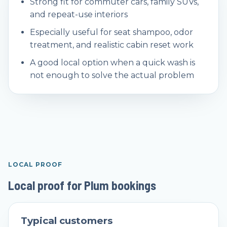
Strong fit for commuter cars, family SUVs,
and repeat-use interiors
Especially useful for seat shampoo, odor
treatment, and realistic cabin reset work
A good local option when a quick wash is
not enough to solve the actual problem
LOCAL PROOF
Local proof for Plum bookings
Typical customers