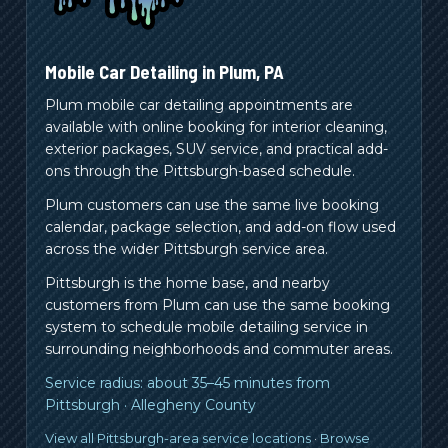
Mobile Car Detailing in
Plum
,
PA
Plum mobile car detailing appointments are
available with online booking for interior cleaning,
exterior packages, SUV service, and practical add-
ons through the Pittsburgh-based schedule.
Plum customers can use the same live booking
calendar, package selection, and add-on flow used
across the wider Pittsburgh service area.
Pittsburgh is the home base, and nearby
customers from
Plum
can use the same booking
system to schedule mobile detailing service in
surrounding neighborhoods and commuter areas.
Service radius:
about 35–45 minutes from
Pittsburgh
·
Allegheny County
View all Pittsburgh-area service locations
·
Browse