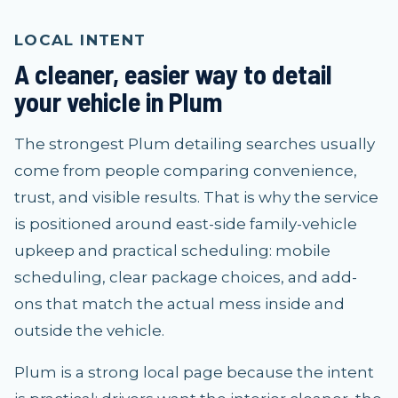
LOCAL INTENT
A cleaner, easier way to detail
your vehicle in Plum
The strongest Plum detailing searches usually
come from people comparing convenience,
trust, and visible results. That is why the service
is positioned around east-side family-vehicle
upkeep and practical scheduling: mobile
scheduling, clear package choices, and add-
ons that match the actual mess inside and
outside the vehicle.
Plum is a strong local page because the intent