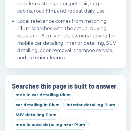
problems: stains, odor, pet hair, larger
cabins, road film, and repeat daily use.
Local relevance comes from matching
Plum searches with the actual buying
situation: Plum vehicle owners looking for
mobile car detailing, interior detailing, SUV
detailing, odor removal, shampoo service,
and exterior cleanup.
Searches this page is built to answer
mobile car detailing Plum
car detailing in Plum
interior detailing Plum
SUV detailing Plum
mobile auto detailing near Plum