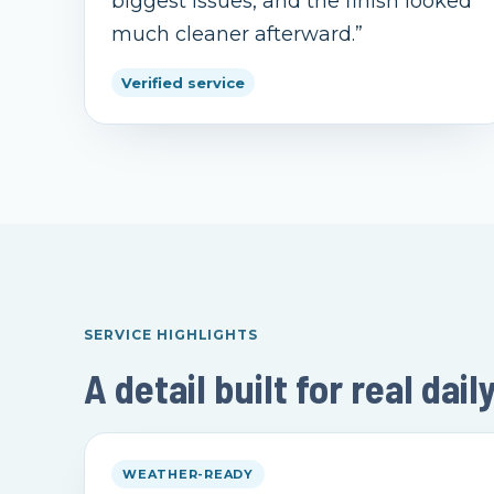
biggest issues, and the finish looked
much cleaner afterward.
”
Verified service
SERVICE HIGHLIGHTS
A detail built for real dail
WEATHER-READY