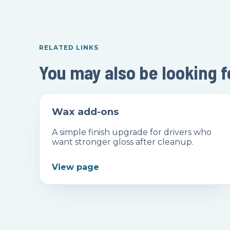
RELATED LINKS
You may also be looking f
Wax add-ons
A simple finish upgrade for drivers who
want stronger gloss after cleanup.
View page