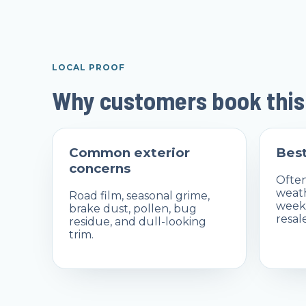
LOCAL PROOF
Why customers book this
Common exterior
Best
concerns
Often
weat
Road film, seasonal grime,
weeks
brake dust, pollen, bug
resal
residue, and dull-looking
trim.