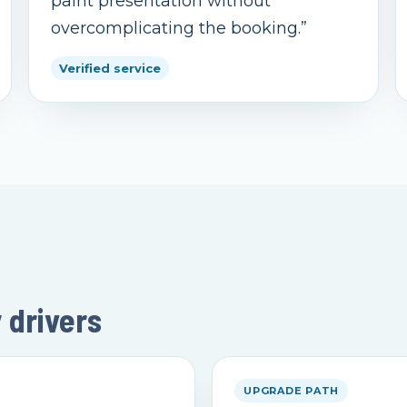
paint presentation without
overcomplicating the booking.
”
Verified service
y drivers
UPGRADE PATH