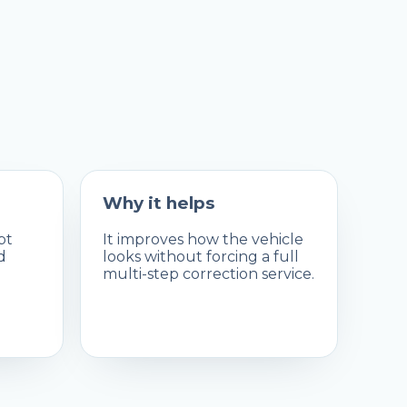
Why it helps
pt
It improves how the vehicle
d
looks without forcing a full
multi-step correction service.