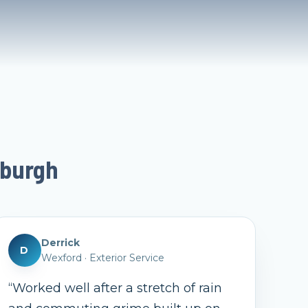
sburgh
Derrick
D
Wexford
·
Exterior Service
“
Worked well after a stretch of rain