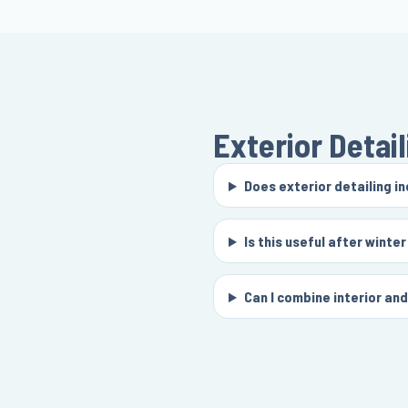
Exterior Detail
Does exterior detailing i
Is this useful after winter
Can I combine interior an