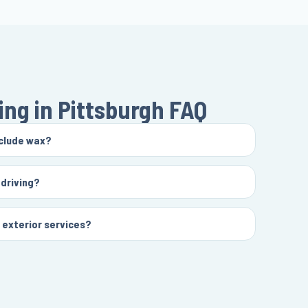
ing in Pittsburgh
FAQ
nclude wax?
 driving?
d exterior services?