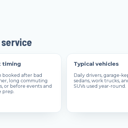
 service
 timing
Typical vehicles
 booked after bad
Daily drivers, garage-ke
her, long commuting
sedans, work trucks, an
, or before events and
SUVs used year-round.
e prep.