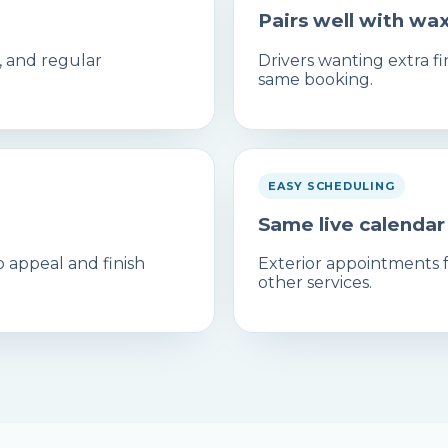
Pairs well with wa
t, and regular
Drivers wanting extra 
same booking.
EASY SCHEDULING
Same live calendar
 appeal and finish
Exterior appointments fo
other services.