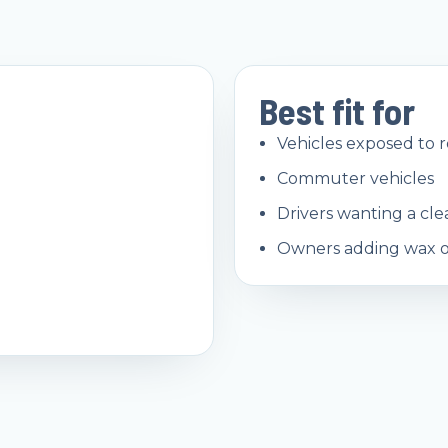
Best fit for
Vehicles exposed to 
Commuter vehicles
Drivers wanting a cl
Owners adding wax or