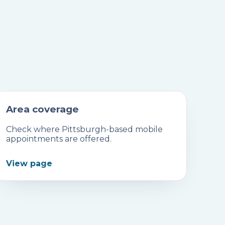
Area coverage
Check where Pittsburgh-based mobile
appointments are offered.
View page