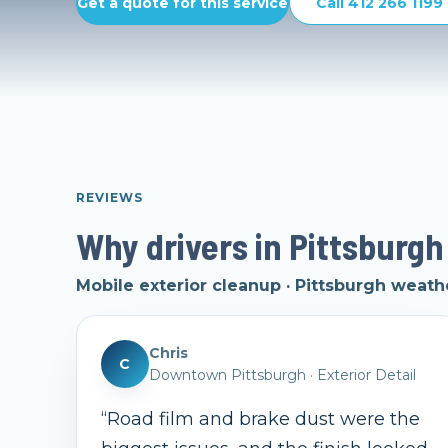
Get a quote for this service
Call 412 266 1199
REVIEWS
Why drivers in Pittsburgh
Mobile exterior cleanup · Pittsburgh weath
Chris
C
Downtown Pittsburgh
·
Exterior Detail
“
Road film and brake dust were the