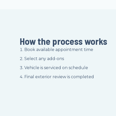
How the process works
Book available appointment time
Select any add-ons
Vehicle is serviced on schedule
Final exterior review is completed