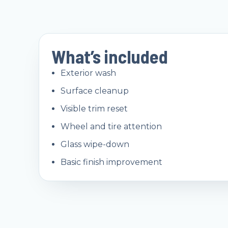
What’s included
Exterior wash
Surface cleanup
Visible trim reset
Wheel and tire attention
Glass wipe-down
Basic finish improvement