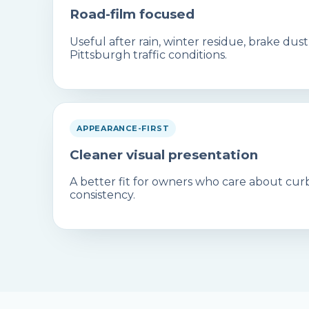
Road-film focused
Useful after rain, winter residue, brake dus
Pittsburgh traffic conditions.
APPEARANCE-FIRST
Cleaner visual presentation
A better fit for owners who care about curb
consistency.