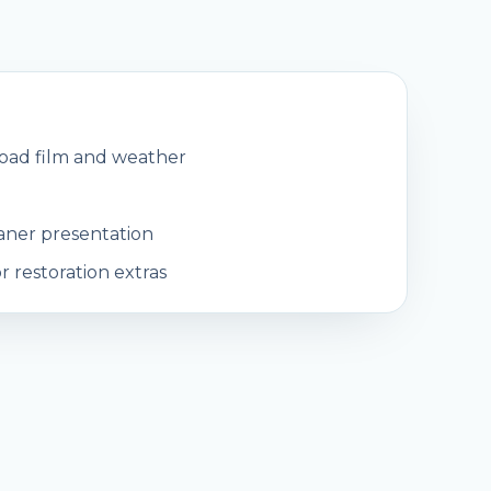
road film and weather
eaner presentation
 restoration extras