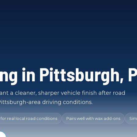
ing in Pittsburgh, 
nt a cleaner, sharper vehicle finish after road
ittsburgh-area driving conditions.
or real local road conditions
Pairs well with wax add-ons
Sim