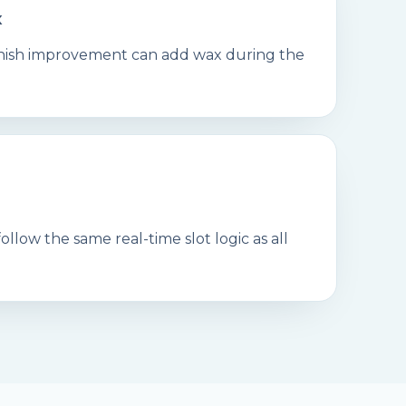
x
finish improvement can add wax during the
llow the same real-time slot logic as all