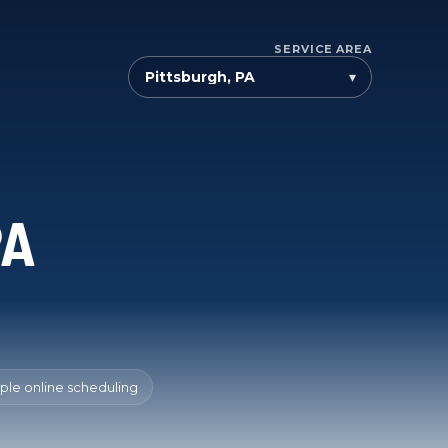
SERVICE AREA
▾
PA
ple online scheduling