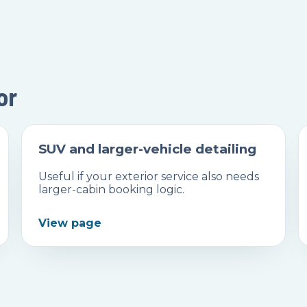
or
SUV and larger-vehicle detailing
Useful if your exterior service also needs
larger-cabin booking logic.
View page