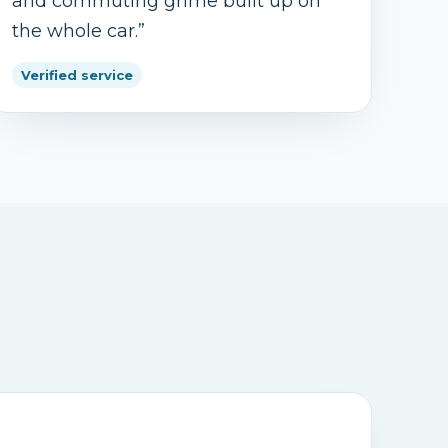
and commuting grime built up on
the whole car.
”
Verified service