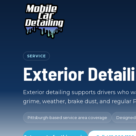
SERVICE
Exterior Detail
Exterior detailing supports drivers who wa
grime, weather, brake dust, and regular P
Pittsburgh-based service area coverage
Designed f