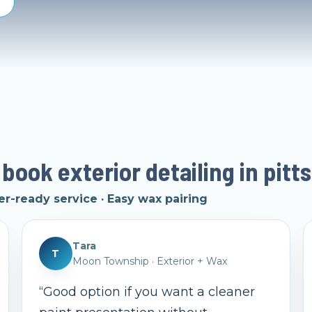
 book exterior detailing in pitt
er-ready service · Easy wax pairing
Tara
T
Moon Township
·
Exterior + Wax
“
Good option if you want a cleaner