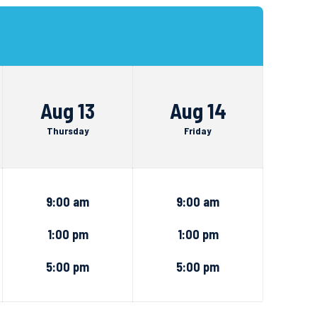
Aug 13
Aug 14
Thursday
Friday
9:00 am
9:00 am
1:00 pm
1:00 pm
5:00 pm
5:00 pm