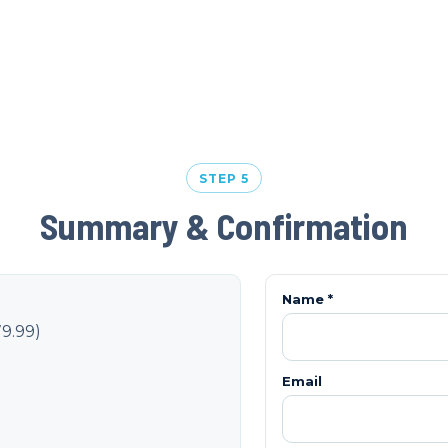
STEP 5
Summary & Confirmation
Name *
9.99
)
Email