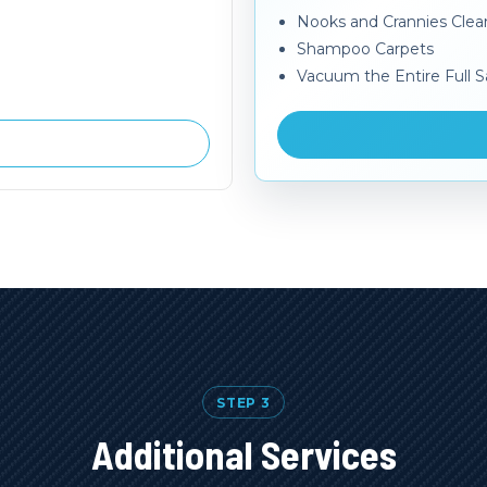
Nooks and Crannies Cle
Shampoo Carpets
Vacuum the Entire Full S
STEP 3
Additional Services