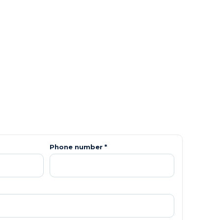
Phone number *