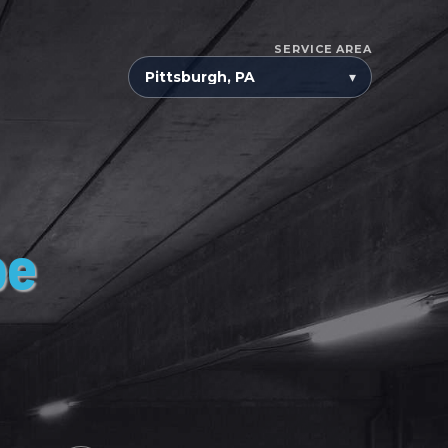
SERVICE AREA
▾
pe