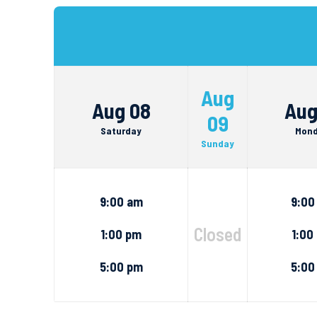
Aug
Aug 08
Aug
09
Saturday
Mon
Sunday
9:00 am
9:00
Closed
1:00 pm
1:00
5:00 pm
5:00