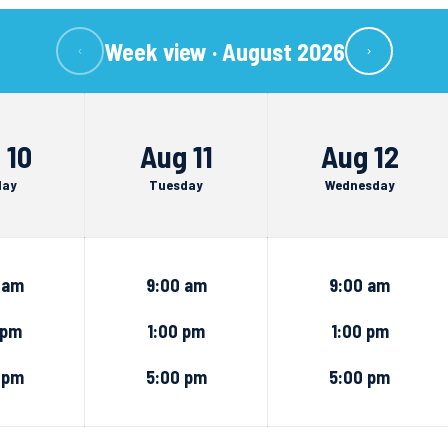
Week view ·
August 2026
‹
›
 10
Aug 11
Aug 12
day
Tuesday
Wednesday
 am
9:00 am
9:00 am
 pm
1:00 pm
1:00 pm
 pm
5:00 pm
5:00 pm