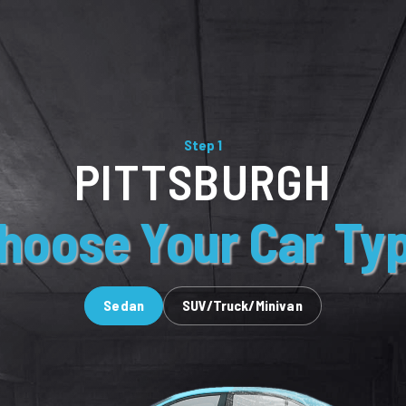
Step 1
PITTSBURGH
hoose Your Car Ty
Sedan
SUV/Truck/Minivan