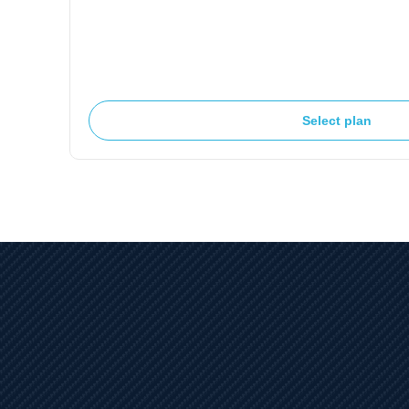
Select plan