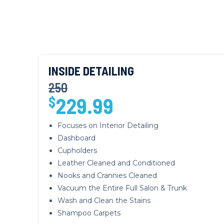
INSIDE DETAILING
250
229.99
$
Focuses on Interior Detailing
Dashboard
Cupholders
Leather Cleaned and Conditioned
Nooks and Crannies Cleaned
Vacuum the Entire Full Salon & Trunk
Wash and Clean the Stains
Shampoo Carpets