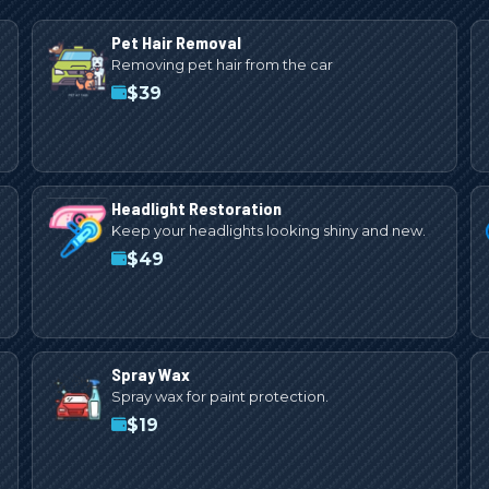
Pet Hair Removal
Removing pet hair from the car
$
39
Headlight Restoration
Keep your headlights looking shiny and new.
$
49
Spray Wax
Spray wax for paint protection.
$
19