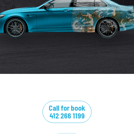
Call for book
412 266 1199