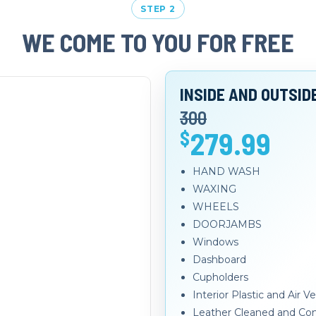
STEP 2
WE COME TO YOU FOR FREE
INSIDE AND OUTSID
300
279.99
$
HAND WASH
WAXING
WHEELS
DOORJAMBS
Windows
Dashboard
Cupholders
Interior Plastic and Air 
Leather Cleaned and Con