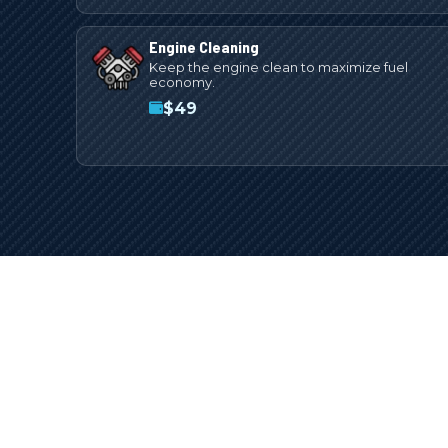
Engine Cleaning
Keep the engine clean to maximize fuel
economy.
$
49