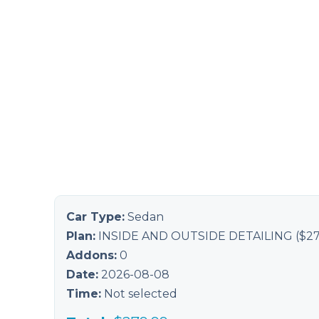
Car Type:
Sedan
Plan:
INSIDE AND OUTSIDE DETAILING
($
27
Addons:
0
Date:
2026-08-08
Time:
Not selected