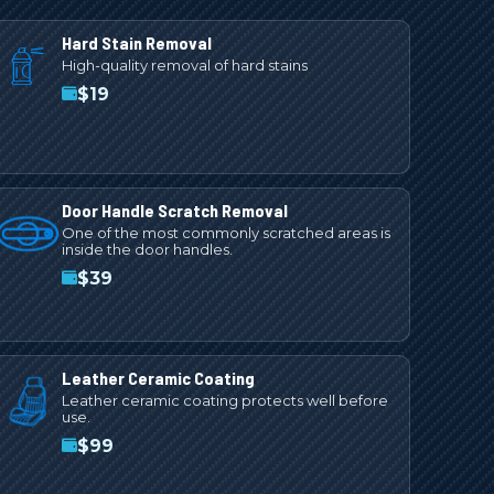
Hard Stain Removal
High-quality removal of hard stains
$
19
Door Handle Scratch Removal
One of the most commonly scratched areas is
inside the door handles.
$
39
Leather Ceramic Coating
Leather ceramic coating protects well before
use.
$
99