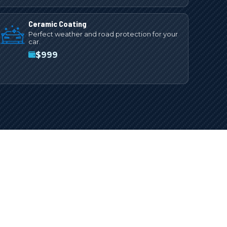
Ceramic Coating
Perfect weather and road protection for your
car.
$
999