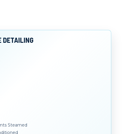
E DETAILING
Vents Steamed
ditioned