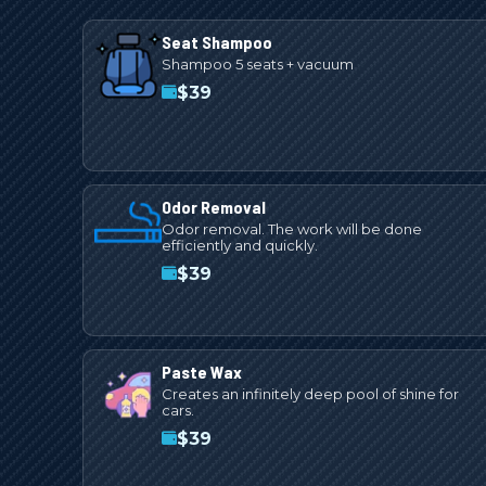
Seat Shampoo
Shampoo 5 seats + vacuum
$
39
Odor Removal
Odor removal. The work will be done
efficiently and quickly.
$
39
Paste Wax
Creates an infinitely deep pool of shine for
cars.
$
39