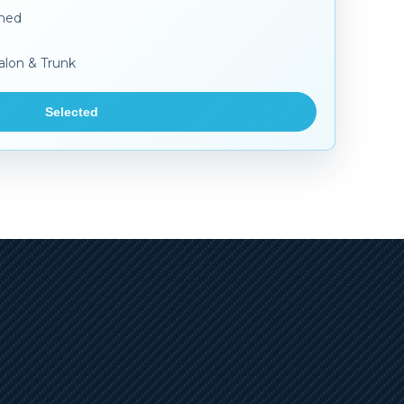
aned
alon & Trunk
Selected