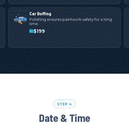
Car Buffing
Polishing ensures paintwork safety for a long
time.
$
199
STEP 4
Date & Time