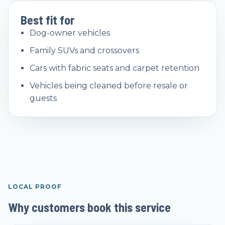
Best fit for
Dog-owner vehicles
Family SUVs and crossovers
Cars with fabric seats and carpet retention
Vehicles being cleaned before resale or
guests
LOCAL PROOF
Why customers book this service