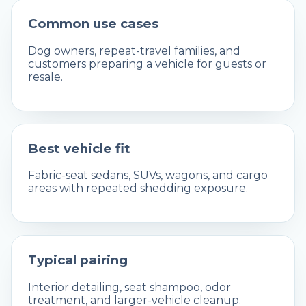
Common use cases
Dog owners, repeat-travel families, and
customers preparing a vehicle for guests or
resale.
Best vehicle fit
Fabric-seat sedans, SUVs, wagons, and cargo
areas with repeated shedding exposure.
Typical pairing
Interior detailing, seat shampoo, odor
treatment, and larger-vehicle cleanup.