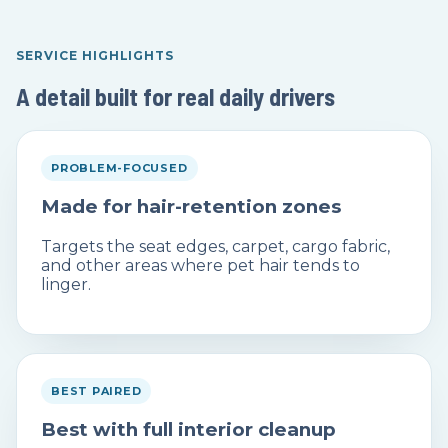
SERVICE HIGHLIGHTS
A detail built for real daily drivers
PROBLEM-FOCUSED
Made for hair-retention zones
Targets the seat edges, carpet, cargo fabric,
and other areas where pet hair tends to
linger.
BEST PAIRED
Best with full interior cleanup