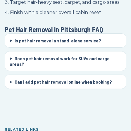
Target hair-heavy seat, carpet, and cargo areas
Finish with a cleaner overall cabin reset
Pet Hair Removal in Pittsburgh
FAQ
Is pet hair removal a stand-alone service?
Does pet hair removal work for SUVs and cargo
areas?
Can I add pet hair removal online when booking?
RELATED LINKS