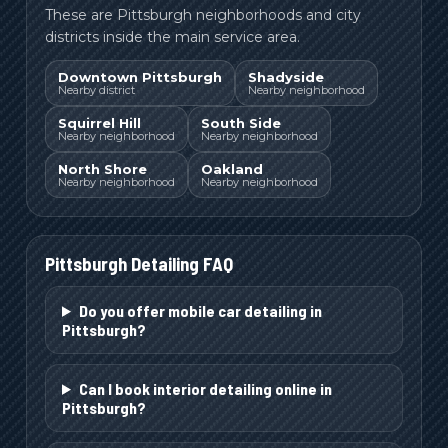
These are Pittsburgh neighborhoods and city
districts inside the main service area.
Downtown Pittsburgh
Shadyside
Nearby district
Nearby neighborhood
Squirrel Hill
South Side
Nearby neighborhood
Nearby neighborhood
North Shore
Oakland
Nearby neighborhood
Nearby neighborhood
Pittsburgh
Detailing FAQ
Do you offer mobile car detailing in
Pittsburgh?
Can I book interior detailing online in
Pittsburgh?