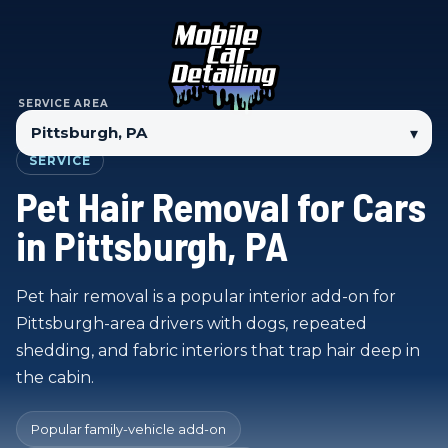
SERVICE AREA
▾
SERVICE
Pet Hair Removal for Cars
in Pittsburgh, PA
Pet hair removal is a popular interior add-on for
Pittsburgh-area drivers with dogs, repeated
shedding, and fabric interiors that trap hair deep in
the cabin.
Popular family-vehicle add-on