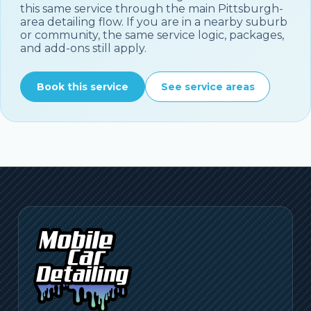
this same service through the main
Pittsburgh
-
area detailing flow. If you are in a nearby suburb
or community, the same service logic, packages,
and add-ons still apply.
Book this service
See service areas