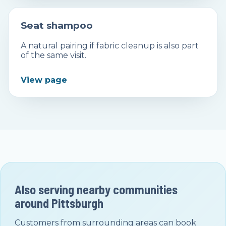
Seat shampoo
A natural pairing if fabric cleanup is also part
of the same visit.
View page
Also serving nearby communities
around
Pittsburgh
Customers from surrounding areas can book