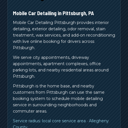
Mobile Car Detailing in
Pittsburgh
,
PA
Mobile Car Detailing Pittsburgh provides interior
detailing, exterior detailing, odor removal, stain
treatment, wax services, and add-on reconditioning
with live online booking for drivers across
Pittsburgh.
We serve city appointments, driveway
appointments, apartment complexes, office
parking lots, and nearby residential areas around
Pittsburgh.
Pittsburgh is the home base, and nearby
customers from
Pittsburgh
can use the same
booking system to schedule mobile detailing
service in surrounding neighborhoods and
commuter areas.
Service radius:
local core service area
·
Allegheny
County