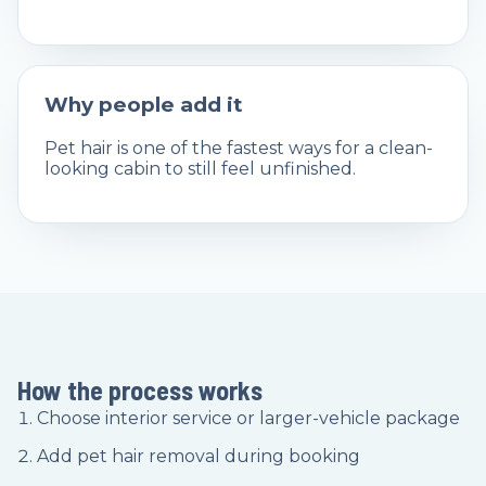
Why people add it
Pet hair is one of the fastest ways for a clean-
looking cabin to still feel unfinished.
How the process works
Choose interior service or larger-vehicle package
Add pet hair removal during booking