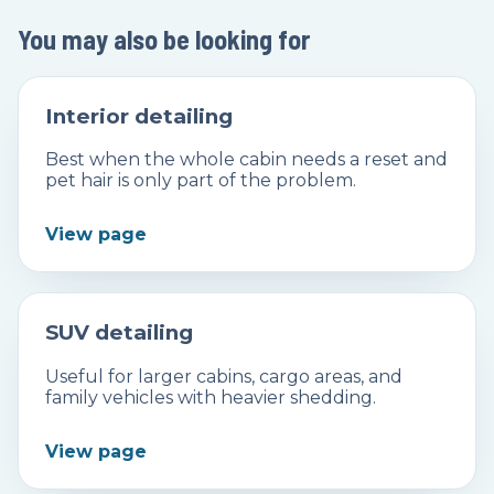
You may also be looking for
Interior detailing
Best when the whole cabin needs a reset and
pet hair is only part of the problem.
View page
SUV detailing
Useful for larger cabins, cargo areas, and
family vehicles with heavier shedding.
View page