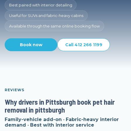
Best paired with interior detailing
Useful for SUVs and fabric-heavy cabins
Available through the same online booking flow
Book now
Call 412 266 1199
REVIEWS
Why drivers in Pittsburgh book pet hair
removal in pittsburgh
Family-vehicle add-on · Fabric-heavy interior
demand · Best with interior service