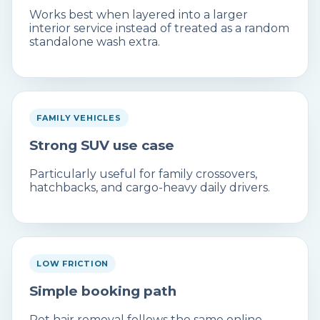
Works best when layered into a larger
interior service instead of treated as a random
standalone wash extra.
FAMILY VEHICLES
Strong SUV use case
Particularly useful for family crossovers,
hatchbacks, and cargo-heavy daily drivers.
LOW FRICTION
Simple booking path
Pet hair removal follows the same online