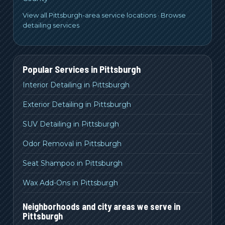
View all Pittsburgh-area service locations
·
Browse
detailing services
Popular Services in
Pittsburgh
Interior Detailing in Pittsburgh
Exterior Detailing in Pittsburgh
SUV Detailing in Pittsburgh
Odor Removal in Pittsburgh
Seat Shampoo in Pittsburgh
Wax Add-Ons in Pittsburgh
Neighborhoods and city areas we serve in
Pittsburgh