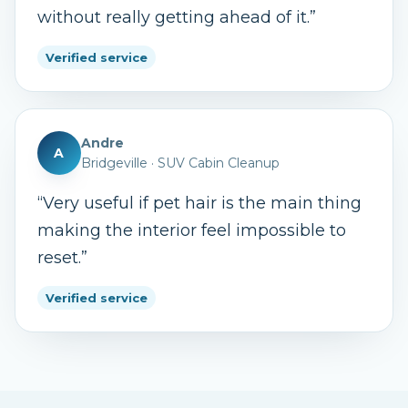
without really getting ahead of it.
”
Verified service
Andre
A
Bridgeville
·
SUV Cabin Cleanup
“
Very useful if pet hair is the main thing
making the interior feel impossible to
reset.
”
Verified service