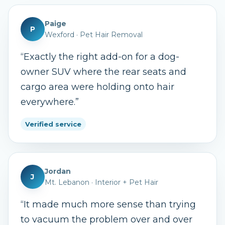
Paige
P
Wexford
·
Pet Hair Removal
“
Exactly the right add-on for a dog-
owner SUV where the rear seats and
cargo area were holding onto hair
everywhere.
”
Verified service
Jordan
J
Mt. Lebanon
·
Interior + Pet Hair
“
It made much more sense than trying
to vacuum the problem over and over