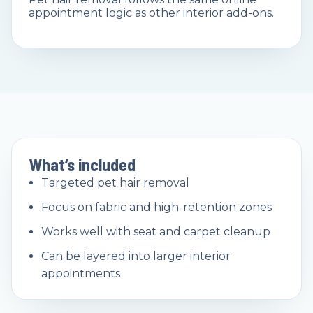
appointment logic as other interior add-ons.
What’s included
Targeted pet hair removal
Focus on fabric and high-retention zones
Works well with seat and carpet cleanup
Can be layered into larger interior
appointments