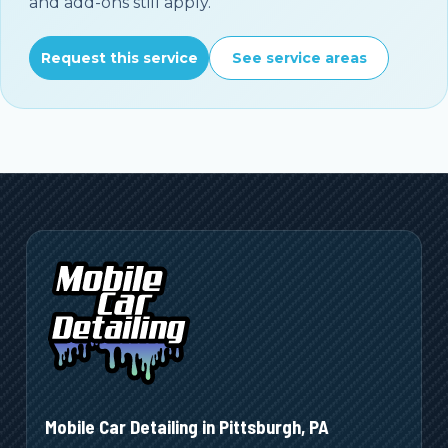
and add-ons still apply.
Request this service
See service areas
Mobile Car Detailing in
Pittsburgh
,
PA