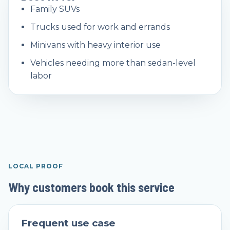
Family SUVs
Trucks used for work and errands
Minivans with heavy interior use
Vehicles needing more than sedan-level
labor
LOCAL PROOF
Why customers book this service
Frequent use case