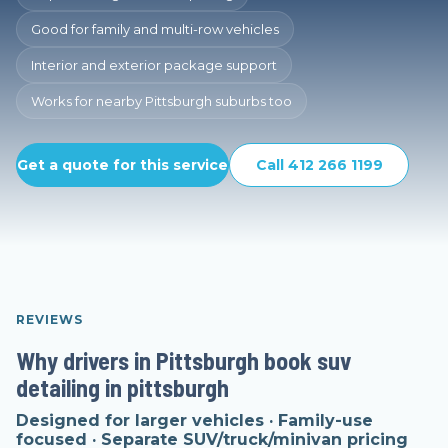
Good for family and multi-row vehicles
Interior and exterior package support
Works for nearby Pittsburgh suburbs too
Get a quote for this service
Call 412 266 1199
REVIEWS
Why drivers in Pittsburgh book suv
detailing in pittsburgh
Designed for larger vehicles · Family-use
focused · Separate SUV/truck/minivan pricing