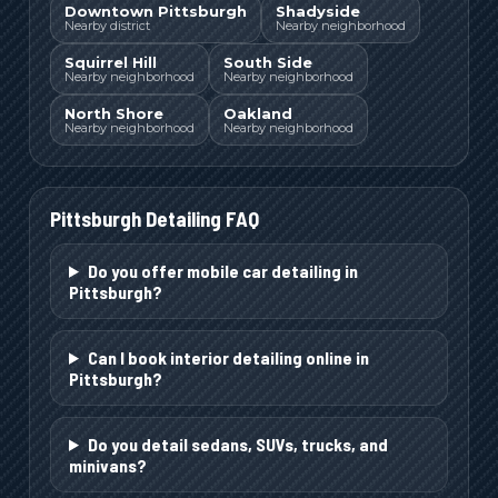
Downtown Pittsburgh
Shadyside
Nearby district
Nearby neighborhood
Squirrel Hill
South Side
Nearby neighborhood
Nearby neighborhood
North Shore
Oakland
Nearby neighborhood
Nearby neighborhood
Pittsburgh
Detailing FAQ
Do you offer mobile car detailing in
Pittsburgh?
Can I book interior detailing online in
Pittsburgh?
Do you detail sedans, SUVs, trucks, and
minivans?