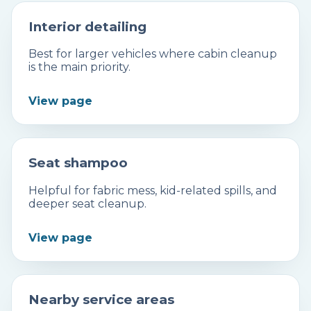
Interior detailing
Best for larger vehicles where cabin cleanup
is the main priority.
View page
Seat shampoo
Helpful for fabric mess, kid-related spills, and
deeper seat cleanup.
View page
Nearby service areas