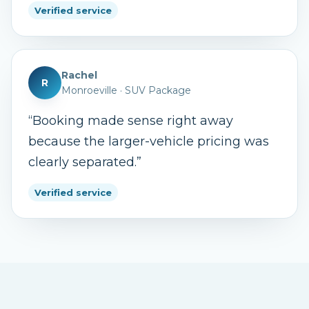
Verified service
Rachel
R
Monroeville
·
SUV Package
“
Booking made sense right away
because the larger-vehicle pricing was
clearly separated.
”
Verified service