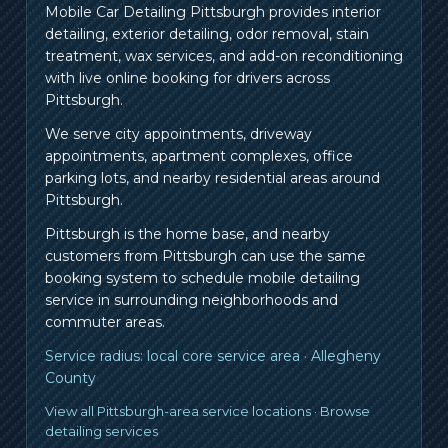
Mobile Car Detailing Pittsburgh provides interior
detailing, exterior detailing, odor removal, stain
treatment, wax services, and add-on reconditioning
with live online booking for drivers across
Pittsburgh.
We serve city appointments, driveway
appointments, apartment complexes, office
parking lots, and nearby residential areas around
Pittsburgh.
Pittsburgh is the home base, and nearby
customers from
Pittsburgh
can use the same
booking system to schedule mobile detailing
service in surrounding neighborhoods and
commuter areas.
Service radius:
local core service area
·
Allegheny
County
View all Pittsburgh-area service locations
·
Browse
detailing services