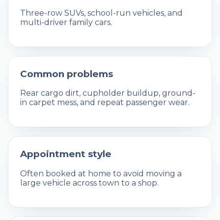
Three-row SUVs, school-run vehicles, and
multi-driver family cars.
Common problems
Rear cargo dirt, cupholder buildup, ground-
in carpet mess, and repeat passenger wear.
Appointment style
Often booked at home to avoid moving a
large vehicle across town to a shop.