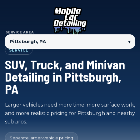
SERVICE AREA
▾
SERVICE
SUV, Truck, and Minivan
Detailing in Pittsburgh,
PA
Larger vehicles need more time, more surface work,
and more realistic pricing for Pittsburgh and nearby
suburbs.
Separate larger-vehicle pricing