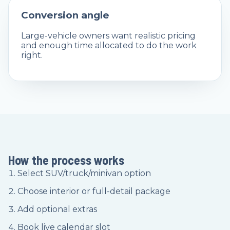
Conversion angle
Large-vehicle owners want realistic pricing
and enough time allocated to do the work
right.
How the process works
Select SUV/truck/minivan option
Choose interior or full-detail package
Add optional extras
Book live calendar slot