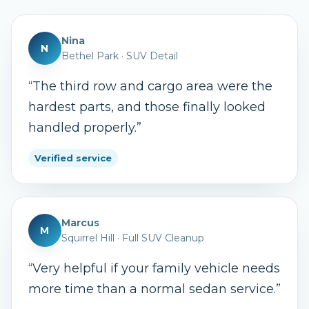
Nina
N
Bethel Park
·
SUV Detail
“
The third row and cargo area were the
hardest parts, and those finally looked
handled properly.
”
Verified service
Marcus
M
Squirrel Hill
·
Full SUV Cleanup
“
Very helpful if your family vehicle needs
more time than a normal sedan service.
”