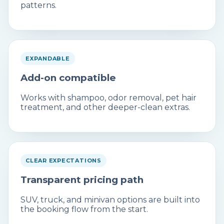
patterns.
EXPANDABLE
Add-on compatible
Works with shampoo, odor removal, pet hair
treatment, and other deeper-clean extras.
CLEAR EXPECTATIONS
Transparent pricing path
SUV, truck, and minivan options are built into
the booking flow from the start.