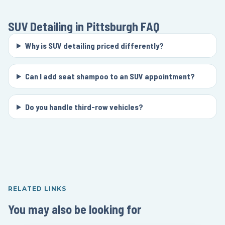
SUV Detailing in Pittsburgh
FAQ
Why is SUV detailing priced differently?
Can I add seat shampoo to an SUV appointment?
Do you handle third-row vehicles?
RELATED LINKS
You may also be looking for