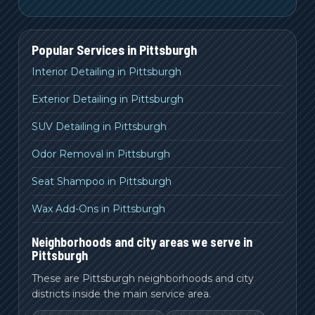
Popular Services in
Pittsburgh
Interior Detailing in Pittsburgh
Exterior Detailing in Pittsburgh
SUV Detailing in Pittsburgh
Odor Removal in Pittsburgh
Seat Shampoo in Pittsburgh
Wax Add-Ons in Pittsburgh
Neighborhoods and city areas we serve in
Pittsburgh
These are Pittsburgh neighborhoods and city
districts inside the main service area.