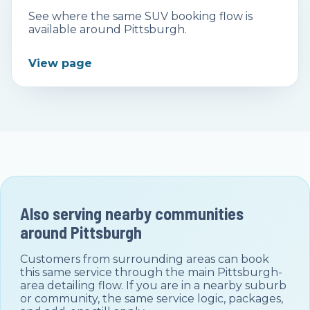
See where the same SUV booking flow is
available around Pittsburgh.
View page
Also serving nearby communities
around
Pittsburgh
Customers from surrounding areas can book
this same service through the main
Pittsburgh
-
area detailing flow. If you are in a nearby suburb
or community, the same service logic, packages,