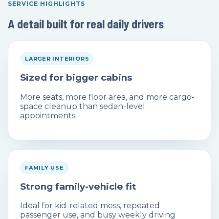
SERVICE HIGHLIGHTS
A detail built for real daily drivers
LARGER INTERIORS
Sized for bigger cabins
More seats, more floor area, and more cargo-
space cleanup than sedan-level
appointments.
FAMILY USE
Strong family-vehicle fit
Ideal for kid-related mess, repeated
passenger use, and busy weekly driving