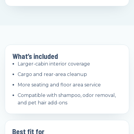
What’s included
Larger-cabin interior coverage
Cargo and rear-area cleanup
More seating and floor area service
Compatible with shampoo, odor removal,
and pet hair add-ons
Best fit for